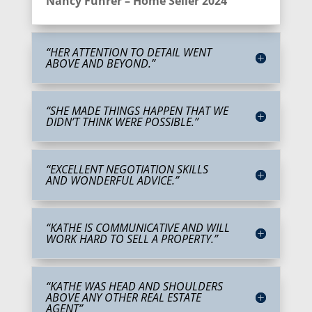
Nancy Fuhrer – Home Seller 2024
“HER ATTENTION TO DETAIL WENT
ABOVE AND BEYOND.”
“SHE MADE THINGS HAPPEN THAT WE
DIDN’T THINK WERE POSSIBLE.”
“EXCELLENT NEGOTIATION SKILLS
AND WONDERFUL ADVICE.”
“KATHE IS COMMUNICATIVE AND WILL
WORK HARD TO SELL A PROPERTY.”
“KATHE WAS HEAD AND SHOULDERS
ABOVE ANY OTHER REAL ESTATE
AGENT”