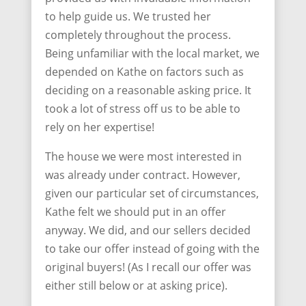
to help guide us. We trusted her
completely throughout the process.
Being unfamiliar with the local market, we
depended on Kathe on factors such as
deciding on a reasonable asking price. It
took a lot of stress off us to be able to
rely on her expertise!
The house we were most interested in
was already under contract. However,
given our particular set of circumstances,
Kathe felt we should put in an offer
anyway. We did, and our sellers decided
to take our offer instead of going with the
original buyers! (As I recall our offer was
either still below or at asking price).