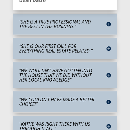
Dean Datre
"SHE IS A TRUE PROFESSIONAL AND
THE BEST IN THE BUSINESS."
"SHE IS OUR FIRST CALL FOR
EVERYTHING REAL ESTATE RELATED."
“WE WOULDN’T HAVE GOTTEN INTO
THE HOUSE THAT WE DID WITHOUT
HER LOCAL KNOWLEDGE”
“WE COULDN’T HAVE MADE A BETTER
CHOICE!”
“KATHE WAS RIGHT THERE WITH US
THROUGH IT ALL.”