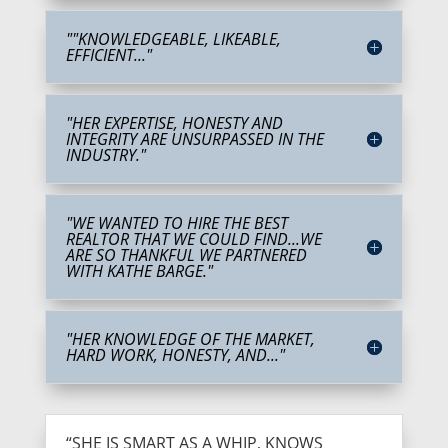
""KNOWLEDGEABLE, LIKEABLE,
EFFICIENT..."
"HER EXPERTISE, HONESTY AND
INTEGRITY ARE UNSURPASSED IN THE
INDUSTRY."
"WE WANTED TO HIRE THE BEST
REALTOR THAT WE COULD FIND...WE
ARE SO THANKFUL WE PARTNERED
WITH KATHE BARGE."
"HER KNOWLEDGE OF THE MARKET,
HARD WORK, HONESTY, AND..."
“SHE IS SMART AS A WHIP, KNOWS