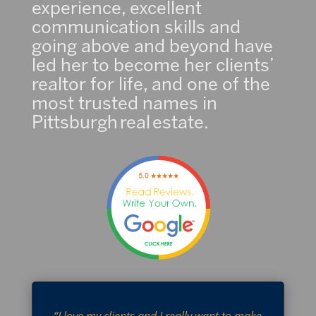
experience, excellent
communication skills and
going above and beyond have
led her to become her clients’
realtor for life, and one of the
most trusted names in
Pittsburgh real estate.