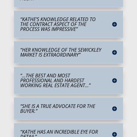
“KATHE’S KNOWLEDGE RELATED TO
THE CONTRACT ASPECT OF THE
PROCESS WAS IMPRESSIVE”
“HER KNOWLEDGE OF THE SEWICKLEY
MARKET IS EXTRAORDINARY”
“...THE BEST AND MOST
PROFESSIONAL AND HARDEST
WORKING REAL ESTATE AGENT...”
“SHE IS A TRUE ADVOCATE FOR THE
BUYER.”
“KATHE HAS AN INCREDIBLE EYE FOR
DETAIL”