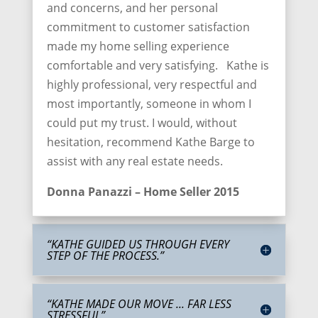
and concerns, and her personal
commitment to customer satisfaction
made my home selling experience
comfortable and very satisfying. Kathe is
highly professional, very respectful and
most importantly, someone in whom I
could put my trust. I would, without
hesitation, recommend Kathe Barge to
assist with any real estate needs.
Donna Panazzi – Home Seller 2015
“KATHE GUIDED US THROUGH EVERY
STEP OF THE PROCESS.”
“KATHE MADE OUR MOVE ... FAR LESS
STRESSFUL”