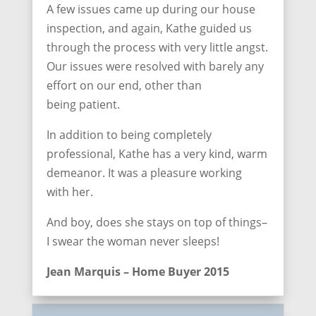
A few issues came up during our house
inspection, and again, Kathe guided us
through the process with very little angst.
Our issues were resolved with barely any
effort on our end, other than
being patient.
In addition to being completely
professional, Kathe has a very kind, warm
demeanor. It was a pleasure working
with her.
And boy, does she stays on top of things–
I swear the woman never sleeps!
Jean Marquis – Home Buyer 2015