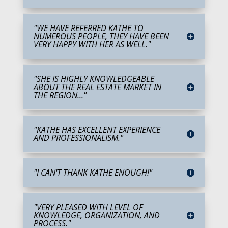
"WE HAVE REFERRED KATHE TO
NUMEROUS PEOPLE, THEY HAVE BEEN
VERY HAPPY WITH HER AS WELL."
"SHE IS HIGHLY KNOWLEDGEABLE
ABOUT THE REAL ESTATE MARKET IN
THE REGION..."
"KATHE HAS EXCELLENT EXPERIENCE
AND PROFESSIONALISM."
"I CAN'T THANK KATHE ENOUGH!"
"VERY PLEASED WITH LEVEL OF
KNOWLEDGE, ORGANIZATION, AND
PROCESS."