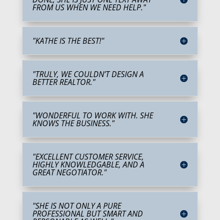
FROM US WHEN WE NEED HELP."
"KATHE IS THE BEST!"
"TRULY, WE COULDN’T DESIGN A
BETTER REALTOR."
"WONDERFUL TO WORK WITH. SHE
KNOWS THE BUSINESS."
"EXCELLENT CUSTOMER SERVICE,
HIGHLY KNOWLEDGABLE, AND A
GREAT NEGOTIATOR."
"SHE IS NOT ONLY A PURE
PROFESSIONAL BUT SMART AND