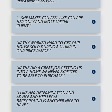
PERSONABLE AS WELL."
"...SHE MAKES YOU FEEL LIKE YOU ARE
HER ONLY AND MOST SPECIAL
CLIENT."
"KATHY WORKED HARD TO GET OUR
HOUSE SOLD DURING A SLUMP IN
OUR PRICE RANGE."
"KATHE DID A GREAT JOB GETTING US
INTO A HOME WE NEVER EXPECTED
TO BE ABLE TO PURCHASE."
"I LIKE HER DETERMINATION AND
ADVICE AND HER LEGAL
BACKGROUND IS ANOTHER NICE TO
HAVE."