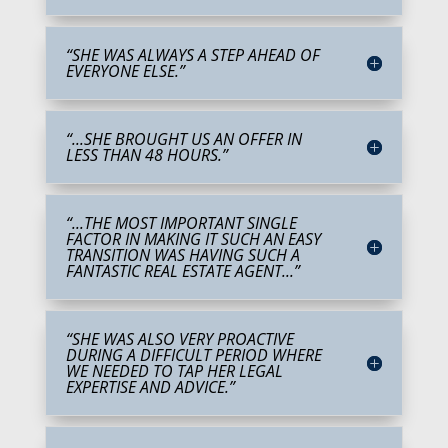
“SHE WAS ALWAYS A STEP AHEAD OF
EVERYONE ELSE.”
“...SHE BROUGHT US AN OFFER IN
LESS THAN 48 HOURS.”
“...THE MOST IMPORTANT SINGLE
FACTOR IN MAKING IT SUCH AN EASY
TRANSITION WAS HAVING SUCH A
FANTASTIC REAL ESTATE AGENT...”
“SHE WAS ALSO VERY PROACTIVE
DURING A DIFFICULT PERIOD WHERE
WE NEEDED TO TAP HER LEGAL
EXPERTISE AND ADVICE.”