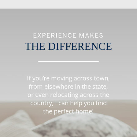
EXPERIENCE MAKES
THE DIFFERENCE
If you’re moving across town,
from elsewhere in the state,
or even relocating across the
country, I can help you find
the perfect home!