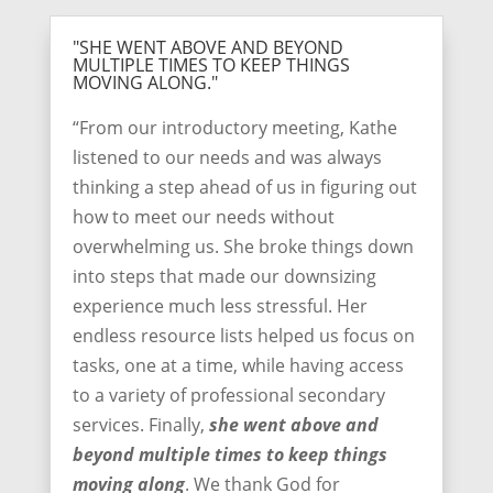
"SHE WENT ABOVE AND BEYOND
MULTIPLE TIMES TO KEEP THINGS
MOVING ALONG."
“From our introductory meeting, Kathe
listened to our needs and was always
thinking a step ahead of us in figuring out
how to meet our needs without
overwhelming us. She broke things down
into steps that made our downsizing
experience much less stressful. Her
endless resource lists helped us focus on
tasks, one at a time, while having access
to a variety of professional secondary
services. Finally,
she went above and
beyond multiple times to keep things
moving along
. We thank God for