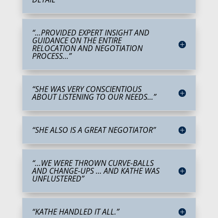
“...PROVIDED EXPERT INSIGHT AND
GUIDANCE ON THE ENTIRE
RELOCATION AND NEGOTIATION
PROCESS...”
“SHE WAS VERY CONSCIENTIOUS
ABOUT LISTENING TO OUR NEEDS...”
“SHE ALSO IS A GREAT NEGOTIATOR”
“…WE WERE THROWN CURVE-BALLS
AND CHANGE-UPS ... AND KATHE WAS
UNFLUSTERED”
“KATHE HANDLED IT ALL.”