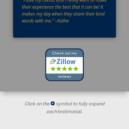
“I love my clients and I really want to make
their experience the best that it can be! It
makes my day when they share their kind
words with me.” –Kathe
Click on the
symbol to fully expand
each testimonial.