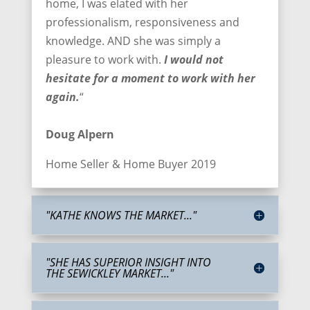
home, I was elated with her
professionalism, responsiveness and
knowledge. AND she was simply a
pleasure to work with.
I would not
hesitate for a moment to work with her
again.
“
Doug Alpern
Home Seller & Home Buyer 2019
"KATHE KNOWS THE MARKET..."
"SHE HAS SUPERIOR INSIGHT INTO
THE SEWICKLEY MARKET..."