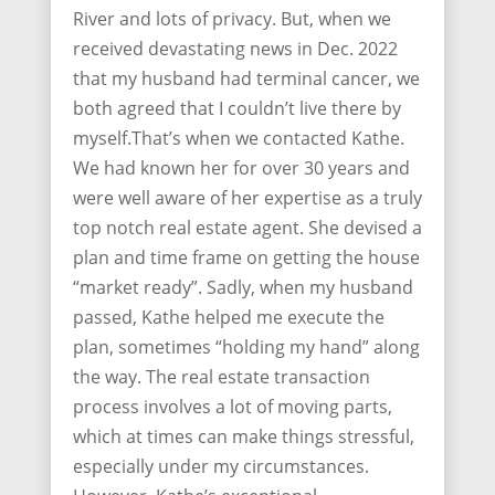
River and lots of privacy. But, when we
received devastating news in Dec. 2022
that my husband had terminal cancer, we
both agreed that I couldn’t live there by
myself.That’s when we contacted Kathe.
We had known her for over 30 years and
were well aware of her expertise as a truly
top notch real estate agent. She devised a
plan and time frame on getting the house
“market ready”. Sadly, when my husband
passed, Kathe helped me execute the
plan, sometimes “holding my hand” along
the way. The real estate transaction
process involves a lot of moving parts,
which at times can make things stressful,
especially under my circumstances.