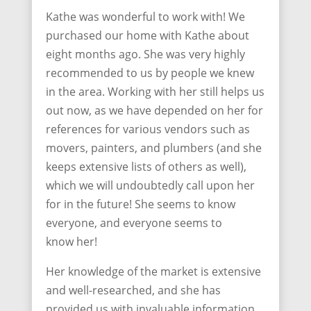
Kathe was wonderful to work with! We
purchased our home with Kathe about
eight months ago. She was very highly
recommended to us by people we knew
in the area. Working with her still helps us
out now, as we have depended on her for
references for various vendors such as
movers, painters, and plumbers (and she
keeps extensive lists of others as well),
which we will undoubtedly call upon her
for in the future! She seems to know
everyone, and everyone seems to
know her!
Her knowledge of the market is extensive
and well-researched, and she has
provided us with invaluable information