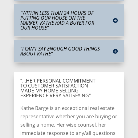
“WITHIN LESS THAN 24 HOURS OF
PUTTING OUR HOUSE ON THE
MARKET, KATHE HAD A BUYER FOR
OUR HOUSE”
“I CAN’T SAY ENOUGH GOOD THINGS
ABOUT KATHE”
“...HER PERSONAL COMMITMENT
TO CUSTOMER SATISFACTION
MADE MY HOME SELLING
EXPERIENCE VERY SATISFYING”
Kathe Barge is an exceptional real estate
representative whether you are buying or
selling a home. Her wise counsel, her
immediate response to any/all questions