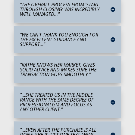
"THE OVERALL PROCESS FROM ‘START
THROUGH CLOSING’ WAS INCREDIBLY
WELL MANAGED..."
"WE CAN'T THANK YOU ENOUGH FOR
THE EXCELLENT GUIDANCE AND
SUPPORT..."
"KATHE KNOWS HER MARKET, GIVES
SOLID ADVICE AND MAKES SURE THE
TRANSACTION GOES SMOOTHLY."
"...SHE TREATED US IN THE MIDDLE
RANGE WITH THE SAME DEGREE OF
PROFESSIONALISM AND FOCUS AS
ANY OTHER CLIENT."
"...EVEN AFTER THE PURCHASE IS ALL
DONE, SHE IS JUST ONE TEXT AWAY