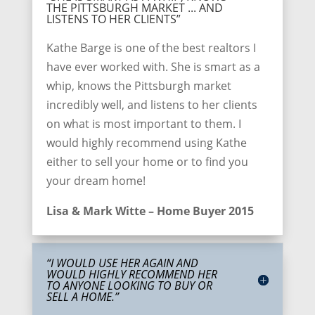
THE PITTSBURGH MARKET ... AND
LISTENS TO HER CLIENTS”
Kathe Barge is one of the best realtors I
have ever worked with. She is smart as a
whip, knows the Pittsburgh market
incredibly well, and listens to her clients
on what is most important to them. I
would highly recommend using Kathe
either to sell your home or to find you
your dream home!
Lisa & Mark Witte – Home Buyer 2015
“I WOULD USE HER AGAIN AND
WOULD HIGHLY RECOMMEND HER
TO ANYONE LOOKING TO BUY OR
SELL A HOME.”