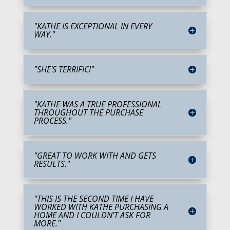
"KATHE IS EXCEPTIONAL IN EVERY
WAY."
"SHE'S TERRIFIC!"
"KATHE WAS A TRUE PROFESSIONAL
THROUGHOUT THE PURCHASE
PROCESS."
"GREAT TO WORK WITH AND GETS
RESULTS."
"THIS IS THE SECOND TIME I HAVE
WORKED WITH KATHE PURCHASING A
HOME AND I COULDN'T ASK FOR
MORE."