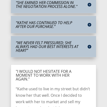
“SHE EARNED HER COMMISSION IN
THE NEGOTIATION PROCESS ALONE."
“KATHE HAS CONTINUED TO HELP
AFTER OUR PURCHASE.”
“WE NEVER FELT PRESSURED; SHE
ALWAYS HAD OUR BEST INTERESTS AT
HEART”
"I WOULD NOT HESITATE FOR A
MOMENT TO WORK WITH HER
AGAIN."
“Kathe used to live in my street but didn’t
know her that well. Once I decided to
work with her to market and sell my