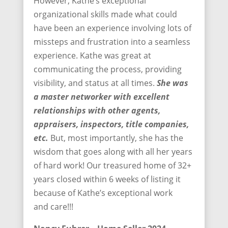
However, Kathe’s exceptional
organizational skills made what could
have been an experience involving lots of
missteps and frustration into a seamless
experience. Kathe was great at
communicating the process, providing
visibility, and status at all times.
She was
a master networker with excellent
relationships with other agents,
appraisers, inspectors, title companies,
etc.
But, most importantly, she has the
wisdom that goes along with all her years
of hard work! Our treasured home of 32+
years closed within 6 weeks of listing it
because of Kathe’s exceptional work
and care!!!