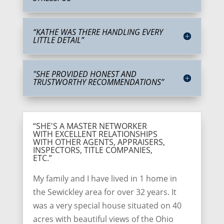
“KATHE WAS THERE HANDLING EVERY
LITTLE DETAIL”
"SHE PROVIDED HONEST AND
TRUSTWORTHY RECOMMENDATIONS”
“SHE'S A MASTER NETWORKER
WITH EXCELLENT RELATIONSHIPS
WITH OTHER AGENTS, APPRAISERS,
INSPECTORS, TITLE COMPANIES,
ETC.”
My family and I have lived in 1 home in
the Sewickley area for over 32 years. It
was a very special house situated on 40
acres with beautiful views of the Ohio