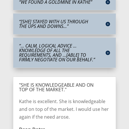
“WE FOUND A GOLDMINE IN KATHE”
“[SHE] STAYED WITH US THROUGH
THE UPS AND DOWNS...”
“... CALM, LOGICAL ADVICE ...
KNOWLEDGE OF ALL THE
REQUIREMENTS, AND ...[ABLE] TO
FIRMLY NEGOTIATE ON OUR BEHALF.”
"SHE IS KNOWLEDGEABLE AND ON
TOP OF THE MARKET."
Kathe is excellent. She is knowledgeable
and on top of the market. I would use her
again if the need arose.