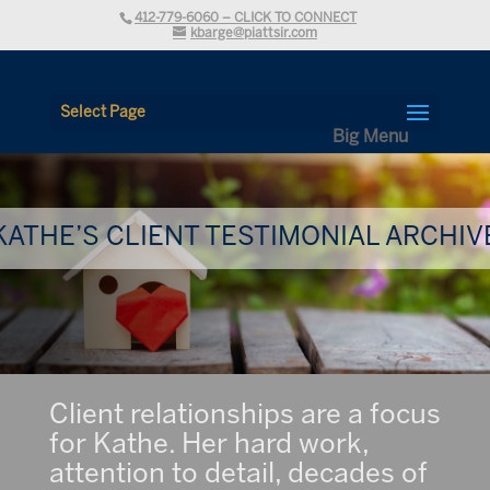
412-779-6060 – CLICK TO CONNECT
kbarge@piattsir.com
Select Page
KATHE’S CLIENT TESTIMONIAL ARCHIV
Client relationships are a focus
for Kathe. Her hard work,
attention to detail, decades of