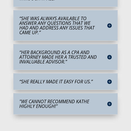
“SHE WAS ALWAYS AVAILABLE TO
ANSWER ANY QUESTIONS THAT WE
HAD AND ADDRESS ANY ISSUES THAT
CAME UP.”
“HER BACKGROUND AS A CPA AND
ATTORNEY MADE HER A TRUSTED AND
INVALUABLE ADVISOR.”
“SHE REALLY MADE IT EASY FOR US.”
"WE CANNOT RECOMMEND KATHE
HIGHLY ENOUGH!"