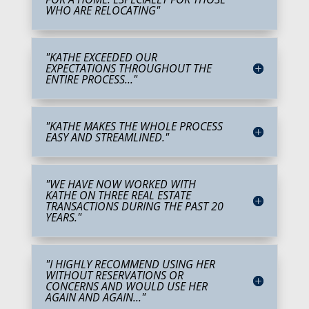
WHO ARE RELOCATING"
"KATHE EXCEEDED OUR
EXPECTATIONS THROUGHOUT THE
ENTIRE PROCESS..."
"KATHE MAKES THE WHOLE PROCESS
EASY AND STREAMLINED."
"WE HAVE NOW WORKED WITH
KATHE ON THREE REAL ESTATE
TRANSACTIONS DURING THE PAST 20
YEARS."
"I HIGHLY RECOMMEND USING HER
WITHOUT RESERVATIONS OR
CONCERNS AND WOULD USE HER
AGAIN AND AGAIN..."