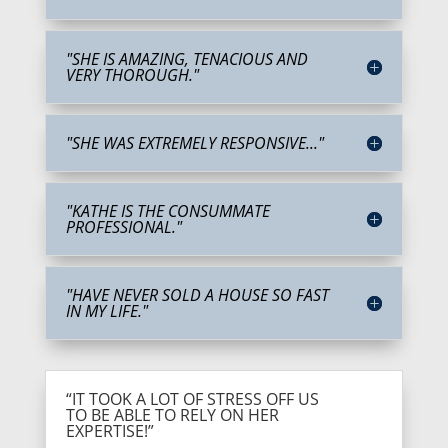
"SHE IS AMAZING, TENACIOUS AND
VERY THOROUGH."
"SHE WAS EXTREMELY RESPONSIVE..."
"KATHE IS THE CONSUMMATE
PROFESSIONAL."
"HAVE NEVER SOLD A HOUSE SO FAST
IN MY LIFE."
“IT TOOK A LOT OF STRESS OFF US
TO BE ABLE TO RELY ON HER
EXPERTISE!”