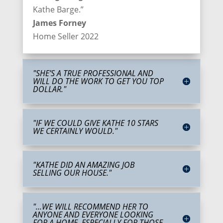
Kathe Barge.”
James Forney
Home Seller 2022
"SHE’S A TRUE PROFESSIONAL AND
WILL DO THE WORK TO GET YOU TOP
DOLLAR."
"IF WE COULD GIVE KATHE 10 STARS
WE CERTAINLY WOULD."
"KATHE DID AN AMAZING JOB
SELLING OUR HOUSE."
"...WE WILL RECOMMEND HER TO
ANYONE AND EVERYONE LOOKING
FOR A HOME. ESPECIALLY FOR THOSE