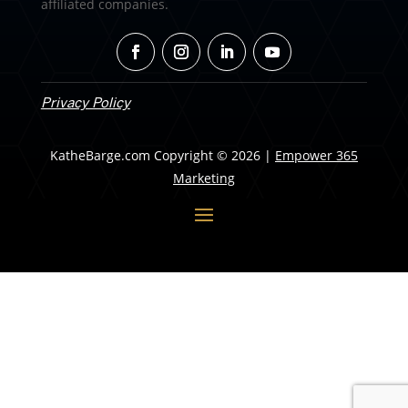
affiliated companies.
Privacy Policy
KatheBarge.com Copyright © 2026 |
Empower 365
Marketing