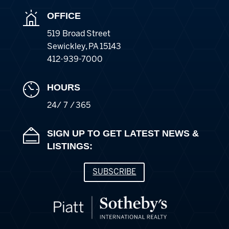
OFFICE
519 Broad Street
Sewickley
,
PA
15143
412-939-7000
HOURS
24/ 7 / 365
SIGN UP TO GET LATEST NEWS &
LISTINGS:
SUBSCRIBE