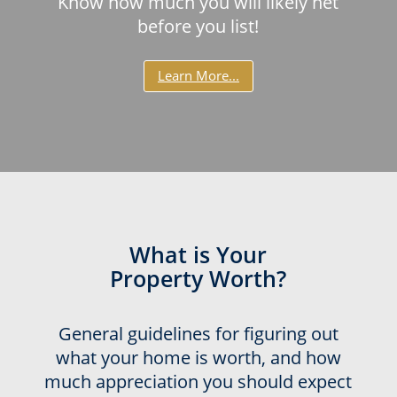
Know how much you will likely net
before you list!
Learn More...
What is Your
Property Worth?
General guidelines for figuring out
what your home is worth, and how
much appreciation you should expect