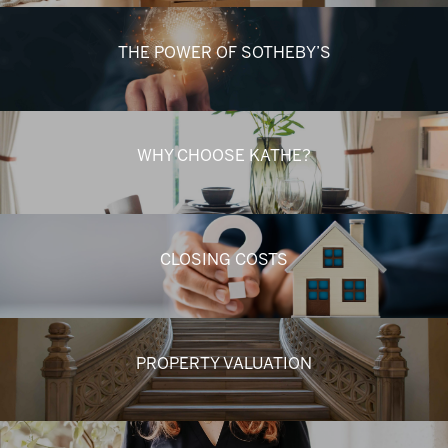
THE POWER OF SOTHEBY’S
WHY CHOOSE KATHE?
CLOSING COSTS
PROPERTY VALUATION