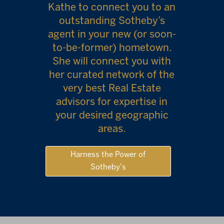
Kathe to connect you to an
outstanding Sotheby’s
agent in your new (or soon-
to-be-former) hometown.
She will connect you with
her curated network of the
very best Real Estate
advisors for expertise in
your desired geographic
areas.
Harness the Power of
Sotheby's