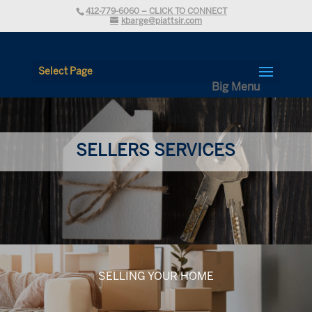
412-779-6060 – CLICK TO CONNECT
kbarge@piattsir.com
Select Page
SELLERS SERVICES
SELLING YOUR HOME