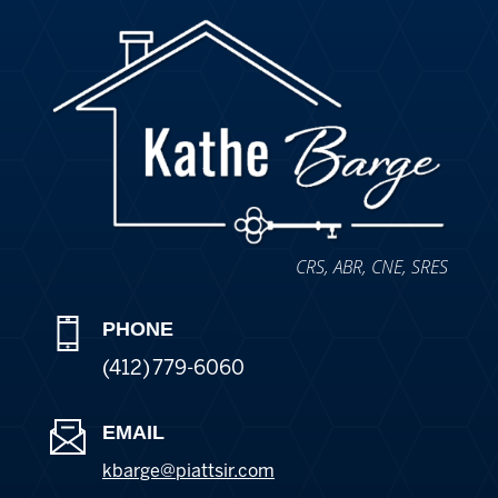
CRS, ABR, CNE, SRES
PHONE
(412) 779-6060
EMAIL
kbarge@piattsir
.com