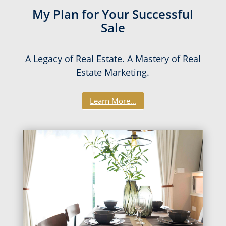
My Plan for Your Successful
Sale
A Legacy of Real Estate. A Mastery of Real
Estate Marketing.
Learn More...