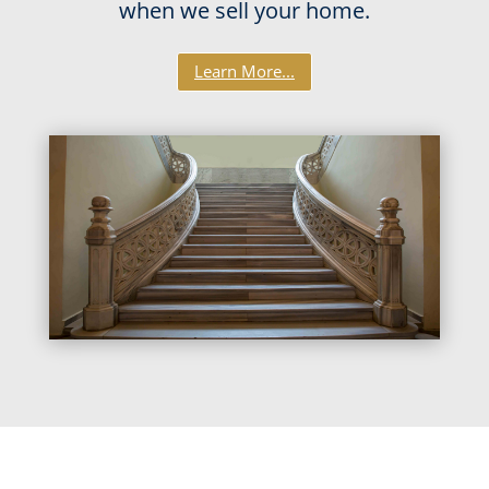
when we sell your home.
Learn More...