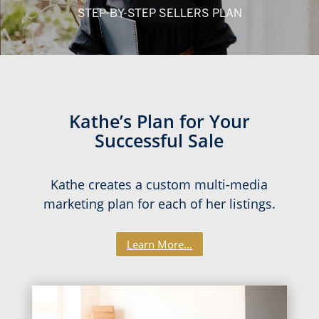
STEP-BY-STEP SELLERS PLAN
Kathe’s Plan for Your
Successful Sale
Kathe creates a custom multi-media
marketing plan for each of her listings.
Learn More...