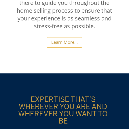
there to guide you throughout the
home selling process to ensure that
your experience is as seamless and
stress-free as possible.
Learn More...
EXPERTISE THAT’S
WHEREVER YOU ARE AND
WHEREVER YOU WANT TO
BE