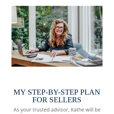
MY STEP-BY-STEP PLAN
FOR SELLERS
As your trusted advisor, Kathe will be