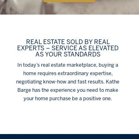
REAL ESTATE SOLD BY REAL
EXPERTS – SERVICE AS ELEVATED
AS YOUR STANDARDS
In today’s real estate marketplace, buying a
home requires extraordinary expertise,
negotiating know-how and fast results. Kathe
Barge has the experience you need to make
your home purchase be a positive one.
Click Here