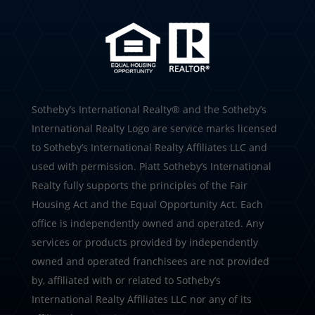
​​​​​Sotheby’s International Realty®️ and the Sotheby’s
International Realty Logo are service marks licensed
to Sotheby’s International Realty Affiliates LLC and
used with permission. Piatt Sotheby’s International
Realty fully supports the principles of the Fair
Housing Act and the Equal Opportunity Act. Each
office is independently owned and operated. Any
services or products provided by independently
owned and operated franchisees are not provided
by, affiliated with or related to Sotheby’s
International Realty Affiliates LLC nor any of its