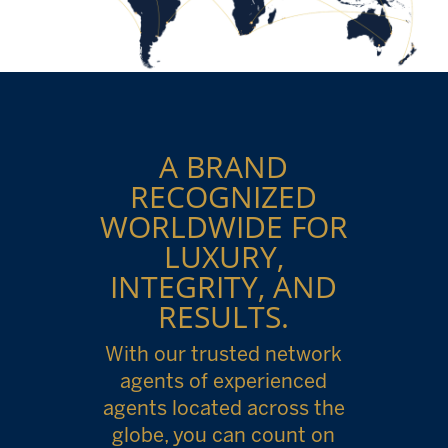
A BRAND
RECOGNIZED
WORLDWIDE FOR
LUXURY,
INTEGRITY, AND
RESULTS.
With our trusted network
agents of experienced
agents located across the
globe, you can count on