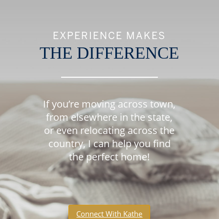
EXPERIENCE MAKES
THE DIFFERENCE
If you’re moving across town,
from elsewhere in the state,
or even relocating across the
country, I can help you find
the perfect home!
Connect With Kathe