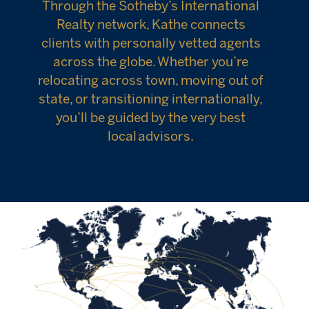
Through the Sotheby’s International
Realty network, Kathe connects
clients with personally vetted agents
across the globe. Whether you’re
relocating across town, moving out of
state, or transitioning internationally,
you’ll be guided by the very best
local advisors.