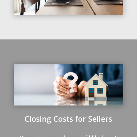
Closing Costs for Sellers