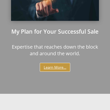
My Plan for Your Successful Sale
Expertise that reaches down the block
and around the world.
Learn More...