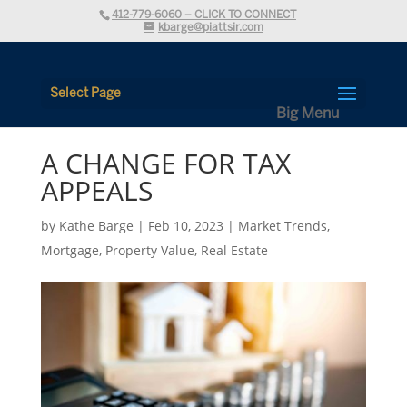
412-779-6060 – CLICK TO CONNECT
kbarge@piattsir.com
Select Page
A CHANGE FOR TAX
APPEALS
by
Kathe Barge
|
Feb 10, 2023
|
Market Trends
,
Mortgage
,
Property Value
,
Real Estate