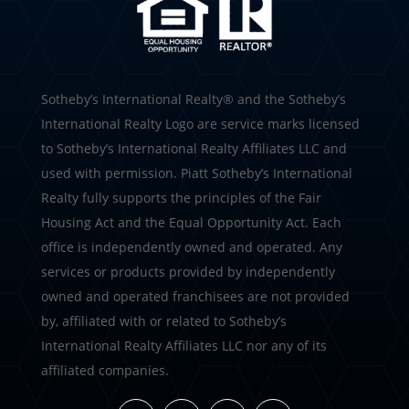
​​​​​Sotheby’s International Realty®️ and the Sotheby’s
International Realty Logo are service marks licensed
to Sotheby’s International Realty Affiliates LLC and
used with permission. Piatt Sotheby’s International
Realty fully supports the principles of the Fair
Housing Act and the Equal Opportunity Act. Each
office is independently owned and operated. Any
services or products provided by independently
owned and operated franchisees are not provided
by, affiliated with or related to Sotheby’s
International Realty Affiliates LLC nor any of its
affiliated companies.