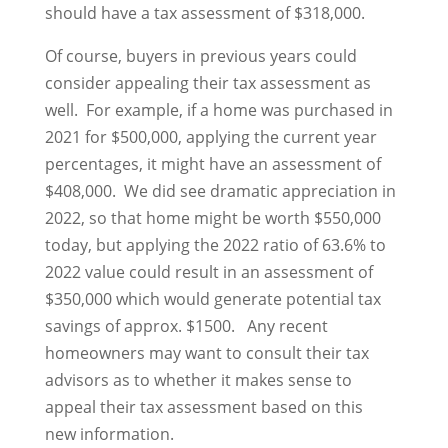
should have a tax assessment of $318,000.
Of course, buyers in previous years could
consider appealing their tax assessment as
well. For example, if a home was purchased in
2021 for $500,000, applying the current year
percentages, it might have an assessment of
$408,000. We did see dramatic appreciation in
2022, so that home might be worth $550,000
today, but applying the 2022 ratio of 63.6% to
2022 value could result in an assessment of
$350,000 which would generate potential tax
savings of approx. $1500. Any recent
homeowners may want to consult their tax
advisors as to whether it makes sense to
appeal their tax assessment based on this
new information.