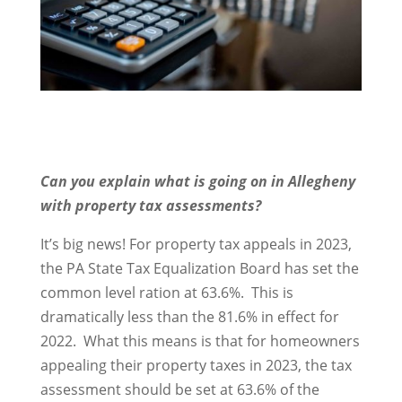
Can you explain what is going on in Allegheny
with property tax assessments?
It’s big news! For property tax appeals in 2023,
the PA State Tax Equalization Board has set the
common level ration at 63.6%. This is
dramatically less than the 81.6% in effect for
2022. What this means is that for homeowners
appealing their property taxes in 2023, the tax
assessment should be set at 63.6% of the