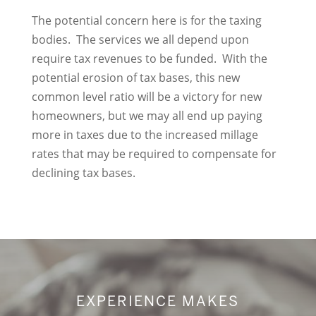
The potential concern here is for the taxing
bodies. The services we all depend upon
require tax revenues to be funded. With the
potential erosion of tax bases, this new
common level ratio will be a victory for new
homeowners, but we may all end up paying
more in taxes due to the increased millage
rates that may be required to compensate for
declining tax bases.
EXPERIENCE MAKES