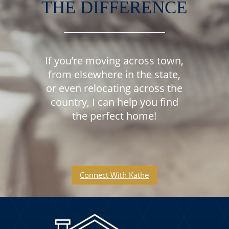
THE DIFFERENCE
If you’re moving across town,
from elsewhere in the state,
or even relocating across the
country, I can help you find
the perfect home!
Connect With Kathe