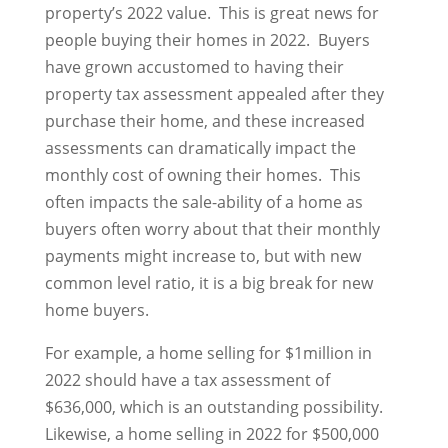
property’s 2022 value. This is great news for
people buying their homes in 2022. Buyers
have grown accustomed to having their
property tax assessment appealed after they
purchase their home, and these increased
assessments can dramatically impact the
monthly cost of owning their homes. This
often impacts the sale-ability of a home as
buyers often worry about that their monthly
payments might increase to, but with new
common level ratio, it is a big break for new
home buyers.
For example, a home selling for $1million in
2022 should have a tax assessment of
$636,000, which is an outstanding possibility.
Likewise, a home selling in 2022 for $500,000