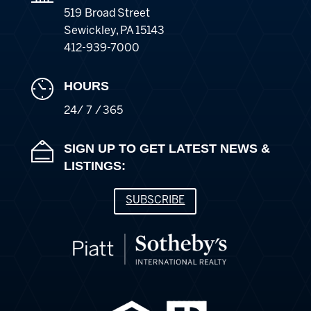
519 Broad Street
Sewickley
,
PA
15143
412-939-7000
HOURS
24/ 7 / 365
SIGN UP TO GET LATEST NEWS &
LISTINGS:
SUBSCRIBE