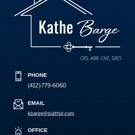
CRS, ABR, CNE, SRES
PHONE
(412) 779-6060
EMAIL
kbarge@piattsir
.com
OFFICE