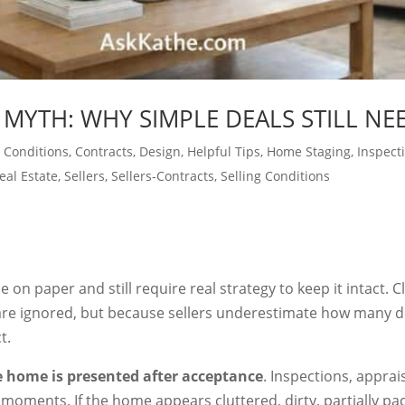
 MYTH: WHY SIMPLE DEALS STILL NE
 Conditions
,
Contracts
,
Design
,
Helpful Tips
,
Home Staging
,
Inspect
eal Estate
,
Sellers
,
Sellers-Contracts
,
Selling Conditions
 on paper and still require real strategy to keep it intact. C
re ignored, but because sellers underestimate how many dec
t.
 home is presented after acceptance
. Inspections, apprai
l moments. If the home appears cluttered, dirty, partially pa