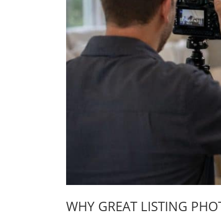
WHY GREAT LISTING PHO