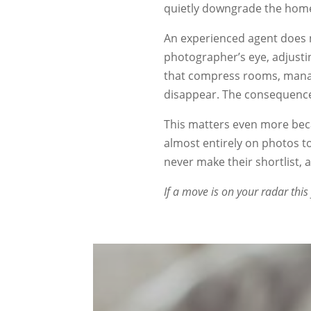
quietly downgrade the home
An experienced agent does 
photographer’s eye, adjusti
that compress rooms, manag
disappear. The consequence 
This matters even more beca
almost entirely on photos 
never make their shortlist,
If a move is on your radar this