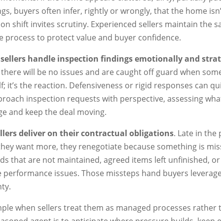
ngs, buyers often infer, rightly or wrongly, that the home is
on shift invites scrutiny. Experienced sellers maintain the 
 process to protect value and buyer confidence.
sellers handle inspection findings emotionally and strat
e there will be no issues and are caught off guard when som
elf; it’s the reaction. Defensiveness or rigid responses can qui
oach inspection requests with perspective, assessing what
age and keep the deal moving.
lers deliver on their contractual obligations
. Late in the
 they want more, they renegotiate because something is mi
ards that are not maintained, agreed items left unfinished, o
e performance issues. Those missteps hand buyers leverage 
ty.
imple when sellers treat them as managed processes rather