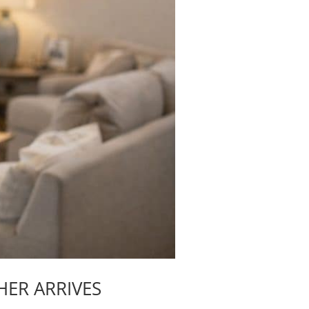
HER ARRIVES