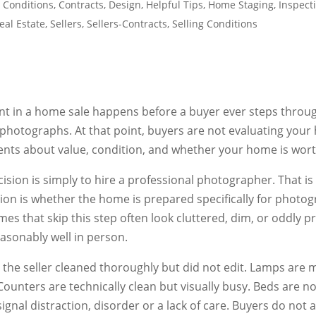
 Conditions
,
Contracts
,
Design
,
Helpful Tips
,
Home Staging
,
Inspect
eal Estate
,
Sellers
,
Sellers-Contracts
,
Selling Conditions
nt in a home sale happens before a buyer ever steps throug
photographs. At that point, buyers are not evaluating your
nts about value, condition, and whether your home is worth
sion is simply to hire a professional photographer. That is n
ision is whether the home is prepared specifically for photo
s that skip this step often look cluttered, dim, or oddly p
asonably well in person.
 the seller cleaned thoroughly but did not edit. Lamps are
Counters are technically clean but visually busy. Beds are no
gnal distraction, disorder or a lack of care. Buyers do not ar