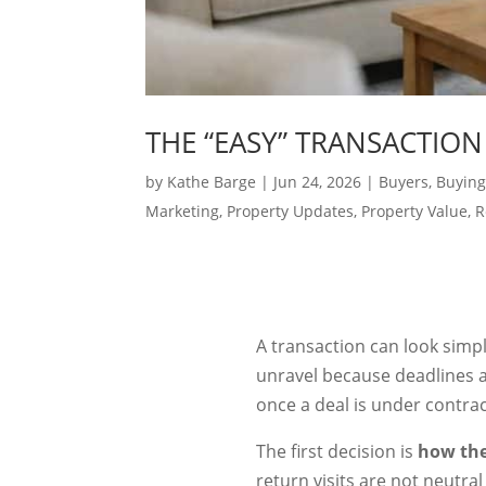
THE “EASY” TRANSACTION
by
Kathe Barge
|
Jun 24, 2026
|
Buyers
,
Buying
Marketing
,
Property Updates
,
Property Value
,
R
A transaction can look simple
unravel because deadlines a
once a deal is under contrac
The first decision is
how the
return visits are not neutra