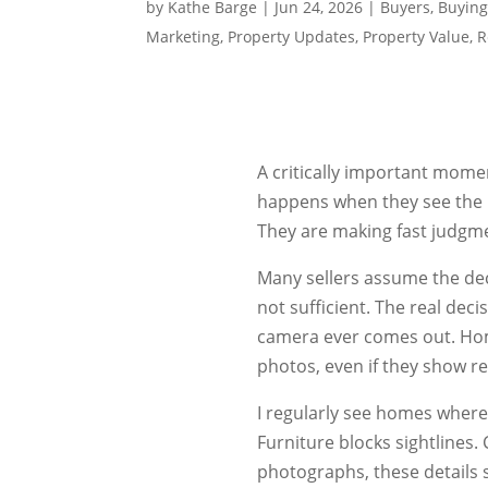
by
Kathe Barge
|
Jun 24, 2026
|
Buyers
,
Buying
Marketing
,
Property Updates
,
Property Value
,
R
A critically important mome
happens when they see the 
They are making fast judgme
Many sellers assume the deci
not sufficient. The real dec
camera ever comes out. Home
photos, even if they show re
I regularly see homes where
Furniture blocks sightlines. 
photographs, these details si