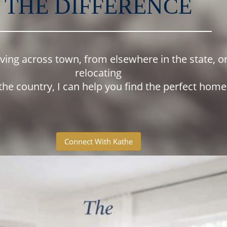
THE DIFFERENCE
oving across town, from elsewhere in the state, o
relocating
the country, I can help you find the perfect hom
Connect With Kathe