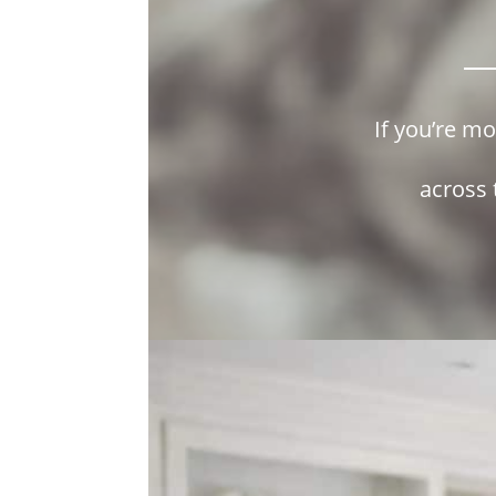
If you’re m
across 