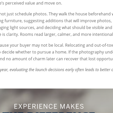
’s perceived value and move on.
not just schedule photos. They walk the house beforehand 
ng furniture, suggesting additions that will improve photos
ing light sources, and deciding what should be visible and
is clarity. Rooms read larger, calmer, and more intentional
use your buyer may not be local. Relocating and out-of-to
to decide whether to pursue a home. If the photography un
 and no amount of charm later can recover that lost opportun
 year, evaluating the launch decisions early often leads to better
EXPERIENCE MAKES