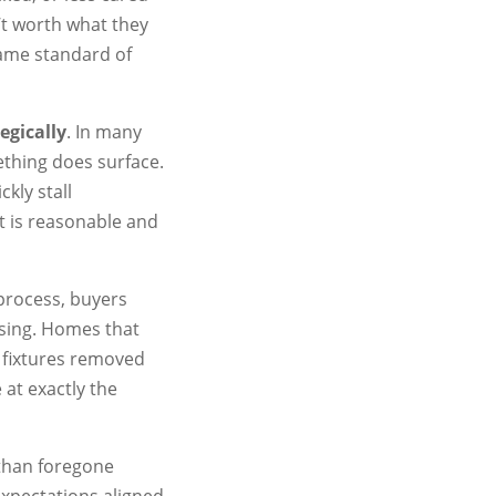
n’t worth what they
same standard of
egically
. In many
ething does surface.
ckly stall
 is reasonable and
 process, buyers
ssing. Homes that
r fixtures removed
at exactly the
 than foregone