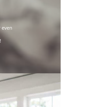
r even
e!