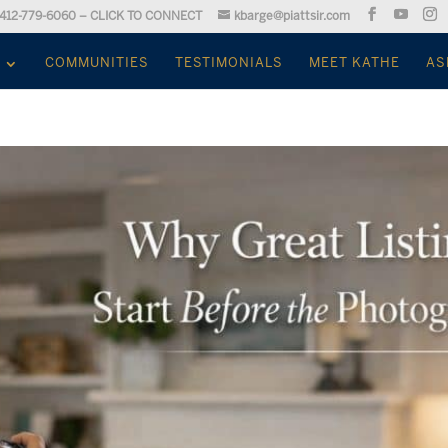
412-779-6060 – CLICK TO CONNECT
kbarge@piattsir.com
COMMUNITIES
TESTIMONIALS
MEET KATHE
AS