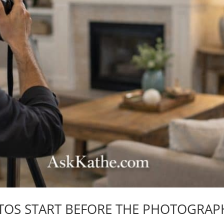
TOS START BEFORE THE PHOTOGRAP