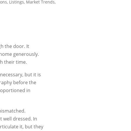
ions
,
Listings
,
Market Trends
,
h the door. It
 home generously.
 their time.
ecessary, but it is
graphy before the
roportioned in
 mismatched.
t well dressed. In
ticulate it, but they