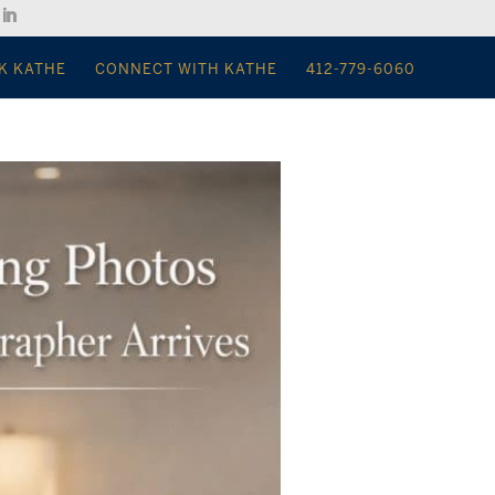
K KATHE
CONNECT WITH KATHE
412-779-6060