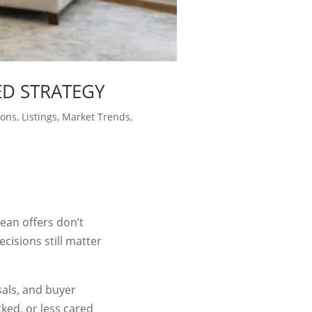
ED STRATEGY
ions
,
Listings
,
Market Trends
,
lean offers don’t
isions still matter
sals, and buyer
cked, or less cared