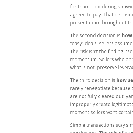
for than it did during showi
agreed to pay. That percepti
presentation throughout the
The second decision is
how 
“easy” deals, sellers assum
The risk isn’t the finding its
momentum. Sellers who appr
what is not, preserve lever
The third decision is
how sel
rarely renegotiate because
are not fully cleared out, y
improperly create legitimat
moment sellers want certain
Simple transactions stay s