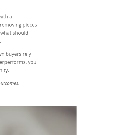
with a
, removing pieces
 what should
.
wn buyers rely
derperforms, you
ity.
 outcomes.