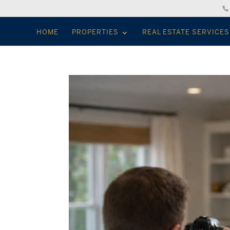
HOME
PROPERTIES
REAL ESTATE SERVICES