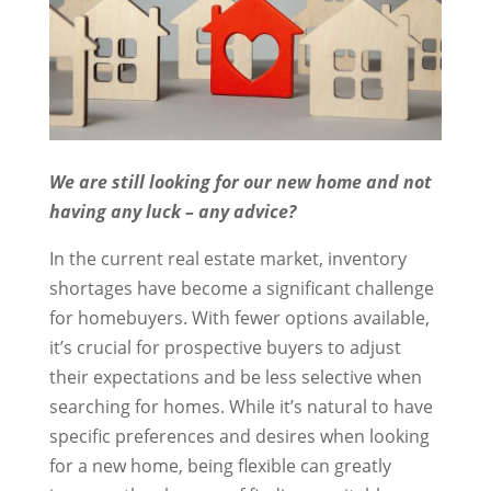
We are still looking for our new home and not
having any luck – any advice?
In the current real estate market, inventory
shortages have become a significant challenge
for homebuyers. With fewer options available,
it’s crucial for prospective buyers to adjust
their expectations and be less selective when
searching for homes. While it’s natural to have
specific preferences and desires when looking
for a new home, being flexible can greatly