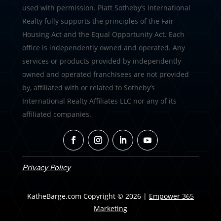
used with permission. Piatt Sotheby’s International
Realty fully supports the principles of the Fair
Housing Act and the Equal Opportunity Act. Each
office is independently owned and operated. Any
services or products provided by independently
owned and operated franchisees are not provided
by, affiliated with or related to Sotheby’s
International Realty Affiliates LLC nor any of its
affiliated companies.
Privacy Policy
KatheBarge.com Copyright © 2026 |
Empower 365
Marketing