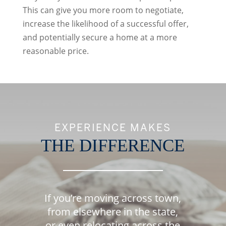
This can give you more room to negotiate,
increase the likelihood of a successful offer,
and potentially secure a home at a more
reasonable price.
EXPERIENCE MAKES
THE DIFFERENCE
If you’re moving across town,
from elsewhere in the state,
or even relocating across the