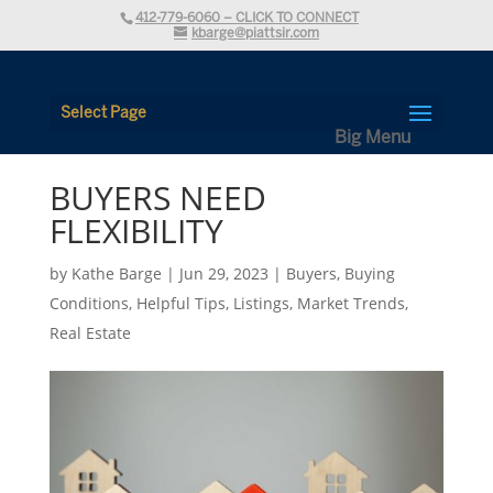
412-779-6060 – CLICK TO CONNECT
kbarge@piattsir.com
Select Page
BUYERS NEED
FLEXIBILITY
by
Kathe Barge
|
Jun 29, 2023
|
Buyers
,
Buying
Conditions
,
Helpful Tips
,
Listings
,
Market Trends
,
Real Estate