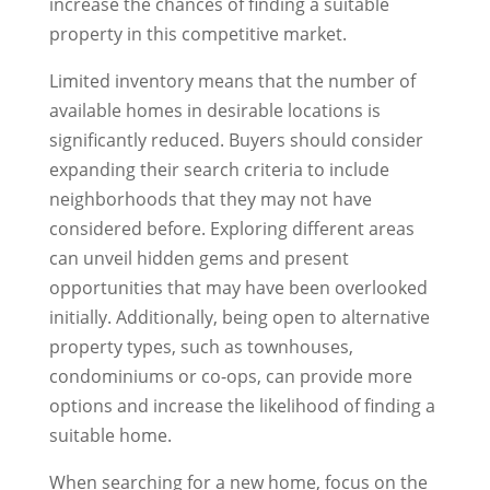
increase the chances of finding a suitable
property in this competitive market.
Limited inventory means that the number of
available homes in desirable locations is
significantly reduced. Buyers should consider
expanding their search criteria to include
neighborhoods that they may not have
considered before. Exploring different areas
can unveil hidden gems and present
opportunities that may have been overlooked
initially. Additionally, being open to alternative
property types, such as townhouses,
condominiums or co-ops, can provide more
options and increase the likelihood of finding a
suitable home.
When searching for a new home, focus on the