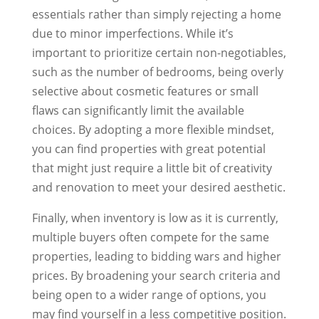
essentials rather than simply rejecting a home
due to minor imperfections. While it’s
important to prioritize certain non-negotiables,
such as the number of bedrooms, being overly
selective about cosmetic features or small
flaws can significantly limit the available
choices. By adopting a more flexible mindset,
you can find properties with great potential
that might just require a little bit of creativity
and renovation to meet your desired aesthetic.
Finally, when inventory is low as it is currently,
multiple buyers often compete for the same
properties, leading to bidding wars and higher
prices. By broadening your search criteria and
being open to a wider range of options, you
may find yourself in a less competitive position.