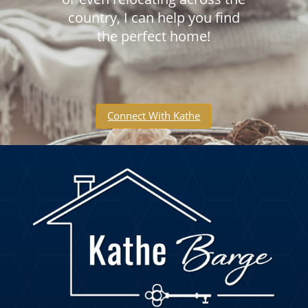
country, I can help you find
the perfect home!
Connect With Kathe