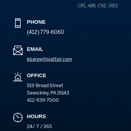
CRS, ABR, CNE, SRES
PHONE
(412) 779-6060
EMAIL
kbarge@piattsir
.com
OFFICE
519 Broad Street
Sewickley
,
PA
15143
412-939-7000
HOURS
24/ 7 / 365