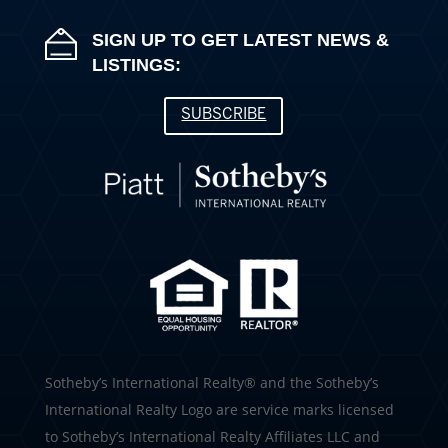
SIGN UP TO GET LATEST NEWS &
LISTINGS:
SUBSCRIBE
​​​​​Sotheby’s International Realty®️ and the Sotheby’s
International Realty Logo are service marks licensed
to Sotheby’s International Realty Affiliates LLC and