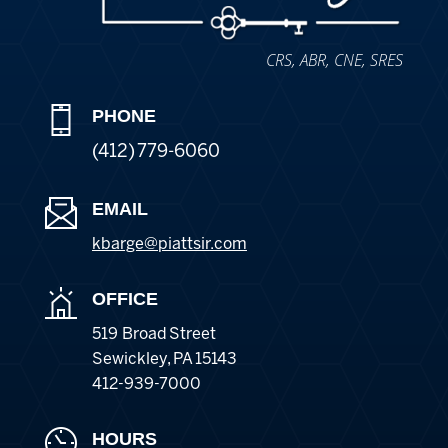
CRS, ABR, CNE, SRES
PHONE
(412) 779-6060
EMAIL
kbarge@piattsir
.com
OFFICE
519 Broad Street
Sewickley
,
PA
15143
412-939-7000
HOURS