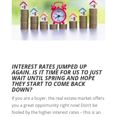
INTEREST RATES JUMPED UP
AGAIN. IS IT TIME FOR US TO JUST
WAIT UNTIL SPRING AND HOPE
THEY START TO COME BACK
DOWN?
If you are a buyer, the real estate market offers
you a great opportunity right now! Don’t be
fooled by the higher interest rates – this is an