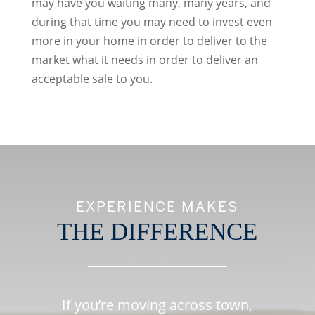
may have you waiting many, many years, and
during that time you may need to invest even
more in your home in order to deliver to the
market what it needs in order to deliver an
acceptable sale to you.
EXPERIENCE MAKES
THE DIFFERENCE
If you’re moving across town,