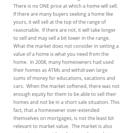
There is no ONE price at which a home will sell.
If there are many buyers seeking a home like
yours, it will sell at the top of the range of
reasonable. If there are not, it will take longer
to sell and may sell a bit lower in the range.
What the market does not consider in setting a
value of a home is what you need from the
home. In 2008, many homeowners had used
their homes as ATMs and withdrawn large
sums of money for educations, vacations and
cars. When the market softened, there was not
enough equity for them to be able to sell their
homes and not be in a short sale situation. This
fact, that a homeowner over-extended
themselves on mortgages, is not the least bit
relevant to market value. The market is also