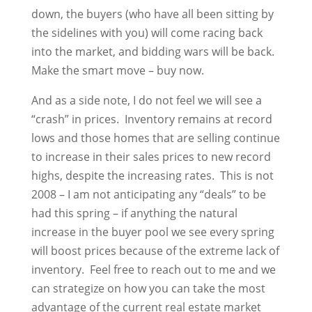
down, the buyers (who have all been sitting by
the sidelines with you) will come racing back
into the market, and bidding wars will be back.
Make the smart move – buy now.
And as a side note, I do not feel we will see a
“crash” in prices. Inventory remains at record
lows and those homes that are selling continue
to increase in their sales prices to new record
highs, despite the increasing rates. This is not
2008 – I am not anticipating any “deals” to be
had this spring – if anything the natural
increase in the buyer pool we see every spring
will boost prices because of the extreme lack of
inventory. Feel free to reach out to me and we
can strategize on how you can take the most
advantage of the current real estate market