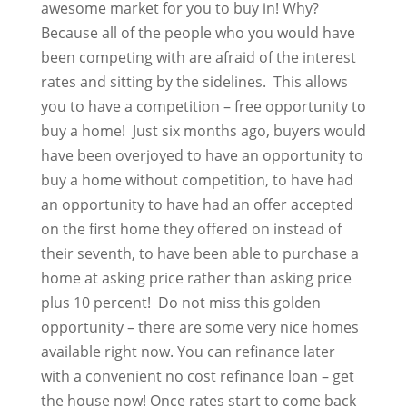
awesome market for you to buy in! Why?
Because all of the people who you would have
been competing with are afraid of the interest
rates and sitting by the sidelines. This allows
you to have a competition – free opportunity to
buy a home! Just six months ago, buyers would
have been overjoyed to have an opportunity to
buy a home without competition, to have had
an opportunity to have had an offer accepted
on the first home they offered on instead of
their seventh, to have been able to purchase a
home at asking price rather than asking price
plus 10 percent! Do not miss this golden
opportunity – there are some very nice homes
available right now. You can refinance later
with a convenient no cost refinance loan – get
the house now! Once rates start to come back