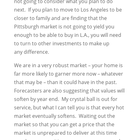
not going to consider what you plan to do
next. If you plan to move to Los Angeles to be
closer to family and are finding that the
Pittsburgh market is not going to yield you
enough to be able to buy in L.A., you will need
to turn to other investments to make up
any difference.
We are in a very robust market – your home is
far more likely to garner more now – whatever
that may be – than it could have in the past.
Forecasters are also suggesting that values will
soften by year end. My crystal ball is out for
service, but what I can tell you is that every hot
market eventually softens. Waiting out the
market so that you can get a price that the
market is unprepared to deliver at this time