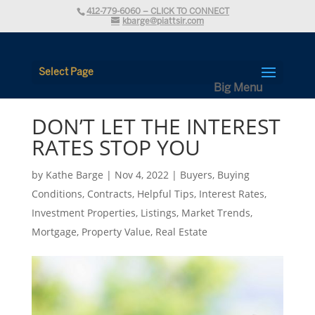
412-779-6060 – CLICK TO CONNECT
kbarge@piattsir.com
Select Page
DON’T LET THE INTEREST
RATES STOP YOU
by
Kathe Barge
|
Nov 4, 2022
|
Buyers
,
Buying
Conditions
,
Contracts
,
Helpful Tips
,
Interest Rates
,
Investment Properties
,
Listings
,
Market Trends
,
Mortgage
,
Property Value
,
Real Estate