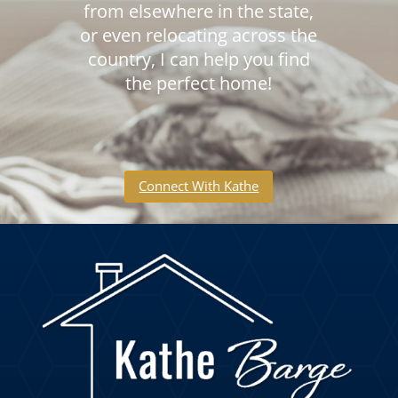
from elsewhere in the state,
or even relocating across the
country, I can help you find
the perfect home!
Connect With Kathe