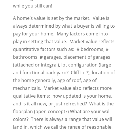
while you still can!
A home’s value is set by the market. Value is
always determined by what a buyer is willing to
pay for your home. Many factors come into
play in setting that value. Market value reflects
quantitative factors such as: # bedrooms, #
bathrooms, # garages, placement of garages
(attached or integral), lot configuration (large
and functional back yard? Cliff lot?), location of
the home generally, age of roof, age of
mechanicals. Market value also reflects more
qualitative items: how updated is your home,
and is it all new, or just refreshed? What is the
floorplan (open concept?) What are your wall
colors? There is always a range that value will
land in, which we call the range of reasonable.