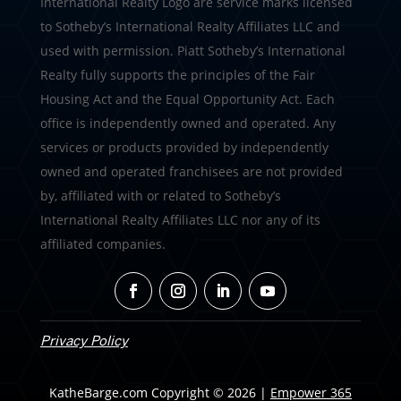
International Realty Logo are service marks licensed
to Sotheby’s International Realty Affiliates LLC and
used with permission. Piatt Sotheby’s International
Realty fully supports the principles of the Fair
Housing Act and the Equal Opportunity Act. Each
office is independently owned and operated. Any
services or products provided by independently
owned and operated franchisees are not provided
by, affiliated with or related to Sotheby’s
International Realty Affiliates LLC nor any of its
affiliated companies.
Privacy Policy
KatheBarge.com Copyright © 2026 |
Empower 365