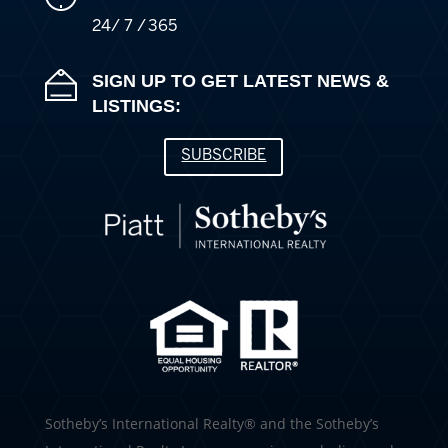
24/ 7 / 365
SIGN UP TO GET LATEST NEWS &
LISTINGS:
SUBSCRIBE
​​​​​Sotheby’s International Realty®️ and the Sotheby’s