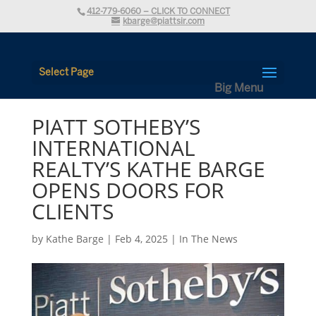
412-779-6060 – CLICK TO CONNECT
kbarge@piattsir.com
Select Page
PIATT SOTHEBY’S
INTERNATIONAL
REALTY’S KATHE BARGE
OPENS DOORS FOR
CLIENTS
by
Kathe Barge
|
Feb 4, 2025
|
In The News