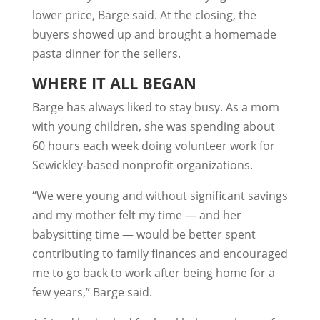
lower price, Barge said. At the closing, the
buyers showed up and brought a homemade
pasta dinner for the sellers.
WHERE IT ALL BEGAN
Barge has always liked to stay busy. As a mom
with young children, she was spending about
60 hours each week doing volunteer work for
Sewickley-based nonprofit organizations.
“We were young and without significant savings
and my mother felt my time — and her
babysitting time — would be better spent
contributing to family finances and encouraged
me to go back to work after being home for a
few years,” Barge said.