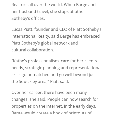
Realtors all over the world. When Barge and
her husband travel, she stops at other
Sotheby’s offices.
Lucas Piatt, founder and CEO of Piatt Sotheby’s
International Realty, said Barge has embraced
Piatt Sotheby’s global network and
cultural collaboration.
“Kathe’s professionalism, care for her clients
needs, strategic planning and representational
skills go unmatched and go well beyond just
the Sewickley area,” Piatt said.
Over her career, there have been many
changes, she said. People can now search for
properties on the internet. In the early days,
Barge would create a book of printouts of