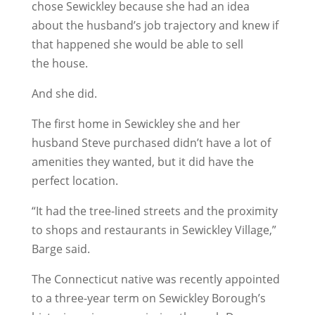
chose Sewickley because she had an idea
about the husband’s job trajectory and knew if
that happened she would be able to sell
the house.
And she did.
The first home in Sewickley she and her
husband Steve purchased didn’t have a lot of
amenities they wanted, but it did have the
perfect location.
“It had the tree-lined streets and the proximity
to shops and restaurants in Sewickley Village,”
Barge said.
The Connecticut native was recently appointed
to a three-year term on Sewickley Borough’s