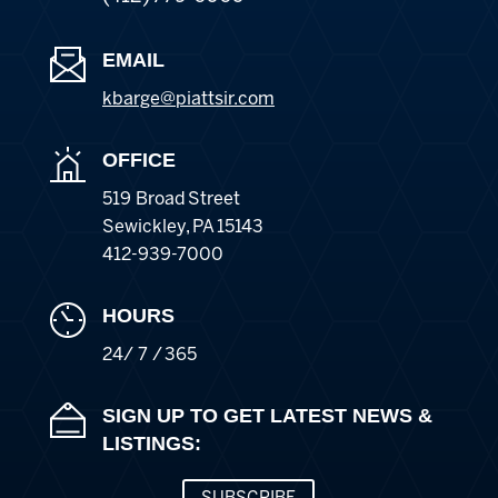
EMAIL
kbarge@piattsir
.com
OFFICE
519 Broad Street
Sewickley
,
PA
15143
412-939-7000
HOURS
24/ 7 / 365
SIGN UP TO GET LATEST NEWS &
LISTINGS: