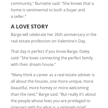
community,” Burnette said. “She knows that a
home is sentimental to both a buyer and
a seller.”
A LOVE STORY
Barge will celebrate her 26th anniversary in the
real estate profession on Valentine’s Day.
That day is perfect if you know Barge, Daley
said: “She loves connecting the perfect family
with their dream house.”
“Many think a career as a real estate adviser is
all about the houses, one more unique, more
beautiful, more homey or more welcoming
than the next,” Barge said. “But really it’s about
the people whose lives you are privileged to
intersect with for what is a relatively brief