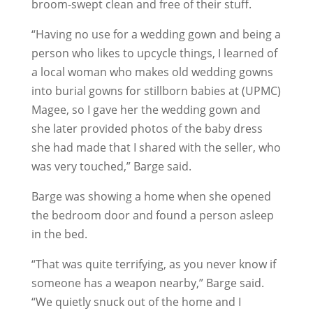
broom-swept clean and free of their stuff.
“Having no use for a wedding gown and being a
person who likes to upcycle things, I learned of
a local woman who makes old wedding gowns
into burial gowns for stillborn babies at (UPMC)
Magee, so I gave her the wedding gown and
she later provided photos of the baby dress
she had made that I shared with the seller, who
was very touched,” Barge said.
Barge was showing a home when she opened
the bedroom door and found a person asleep
in the bed.
“That was quite terrifying, as you never know if
someone has a weapon nearby,” Barge said.
“We quietly snuck out of the home and I