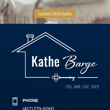
Connect With Kathe
CRS, ABR, CNE, SRES
PHONE
(412) 779-6060