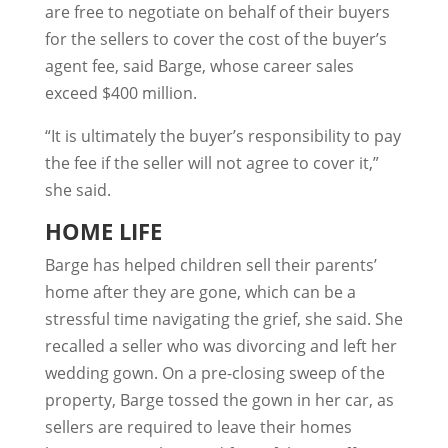
are free to negotiate on behalf of their buyers
for the sellers to cover the cost of the buyer’s
agent fee, said Barge, whose career sales
exceed $400 million.
“It is ultimately the buyer’s responsibility to pay
the fee if the seller will not agree to cover it,”
she said.
HOME LIFE
Barge has helped children sell their parents’
home after they are gone, which can be a
stressful time navigating the grief, she said. She
recalled a seller who was divorcing and left her
wedding gown. On a pre-closing sweep of the
property, Barge tossed the gown in her car, as
sellers are required to leave their homes