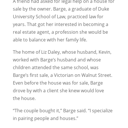
A friend had asked for legal help on a house for
sale by the owner. Barge, a graduate of Duke
University School of Law, practiced law for
years. That got her interested in becoming a
real estate agent, a profession she would be
able to balance with her family life.
The home of Liz Daley, whose husband, Kevin,
worked with Barge’s husband and whose
children attended the same school, was
Barge’s first sale, a Victorian on Walnut Street.
Even before the house was for sale, Barge
drove by with a client she knew would love
the house.
“The couple bought it,” Barge said. “I specialize
in pairing people and houses.”