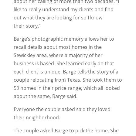
about her calling of more than two decades. “I
like to really understand my clients and find
out what they are looking for so I know
their story.”
Barge’s photographic memory allows her to
recall details about most homes in the
Sewickley area, where a majority of her
business is based. She learned early on that
each client is unique. Barge tells the story of a
couple relocating from Texas. She took them to
59 homes in their price range, which all looked
about the same, Barge said.
Everyone the couple asked said they loved
their neighborhood.
The couple asked Barge to pick the home. She