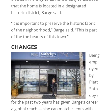
that the home is located in a designated
historic district, Barge said.
“It is important to preserve the historic fabric
of the neighborhood,” Barge said. “This is part
of the the beauty of this town.”
CHANGES
Being
empl
oyed
by
Piatt
Soth
eby’s
for the past two years has given Barge’s career
a global reach — she can match clients with