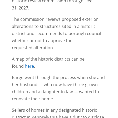
historic review commission through Dec.
31, 2027.
The commission reviews proposed exterior
alterations to structures sited in a historic
district and recommends to borough council
whether or not to approve the
requested alteration.
A map of the historic districts can be
found
here
.
Barge went through the process when she and
her husband — who now have three grown
children and a daughter-in-law — wanted to
renovate their home.
Sellers of homes in any designated historic
district in Pennsylvania have a duty to disclose