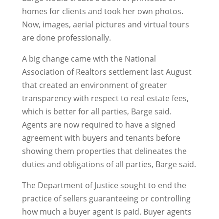
homes for clients and took her own photos.
Now, images, aerial pictures and virtual tours
are done professionally.
A big change came with the National
Association of Realtors settlement last August
that created an environment of greater
transparency with respect to real estate fees,
which is better for all parties, Barge said.
Agents are now required to have a signed
agreement with buyers and tenants before
showing them properties that delineates the
duties and obligations of all parties, Barge said.
The Department of Justice sought to end the
practice of sellers guaranteeing or controlling
how much a buyer agent is paid. Buyer agents