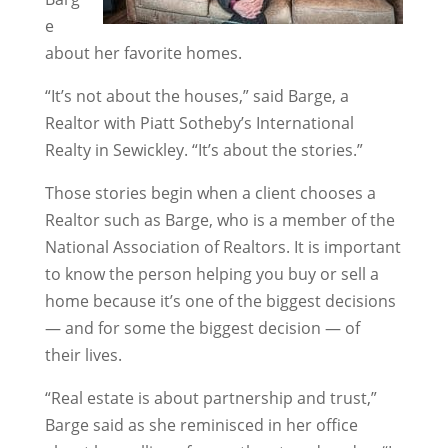
e
about her favorite homes.
“It’s not about the houses,” said Barge, a
Realtor with Piatt Sotheby’s International
Realty in Sewickley. “It’s about the stories.”
Those stories begin when a client chooses a
Realtor such as Barge, who is a member of the
National Association of Realtors. It is important
to know the person helping you buy or sell a
home because it’s one of the biggest decisions
— and for some the biggest decision — of
their lives.
“Real estate is about partnership and trust,”
Barge said as she reminisced in her office