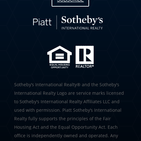
SUBSCRIBE
​​​​​Sotheby’s International Realty®️ and the Sotheby’s
International Realty Logo are service marks licensed
to Sotheby’s International Realty Affiliates LLC and
used with permission. Piatt Sotheby’s International
Realty fully supports the principles of the Fair
Housing Act and the Equal Opportunity Act. Each
office is independently owned and operated. Any