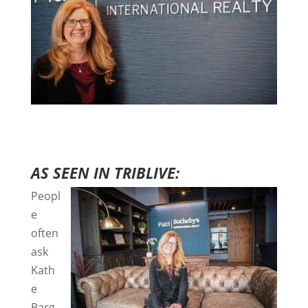
AS SEEN IN TRIBLIVE:
Peopl
e
often
ask
Kath
e
Barg