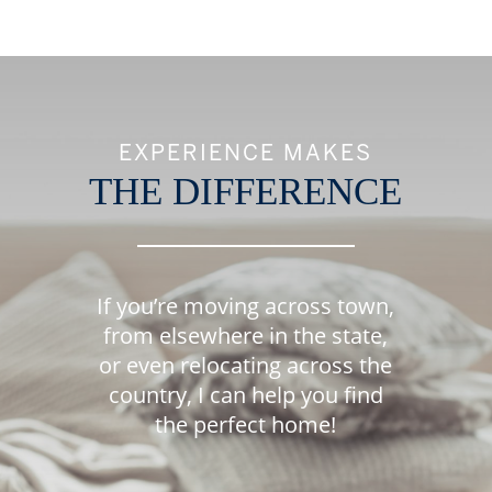
EXPERIENCE MAKES
THE DIFFERENCE
If you’re moving across town,
from elsewhere in the state,
or even relocating across the
country, I can help you find
the perfect home!