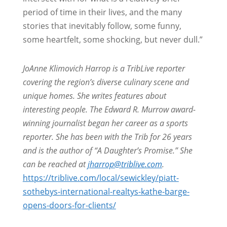
period of time in their lives, and the many
stories that inevitably follow, some funny,
some heartfelt, some shocking, but never dull.”
JoAnne Klimovich Harrop is a TribLive reporter
covering the region’s diverse culinary scene and
unique homes. She writes features about
interesting people. The Edward R. Murrow award-
winning journalist began her career as a sports
reporter. She has been with the Trib for 26 years
and is the author of “A Daughter’s Promise.” She
can be reached at
jharrop@triblive.com
.
https://triblive.com/local/sewickley/piatt-
sothebys-international-realtys-kathe-barge-
opens-doors-for-clients/