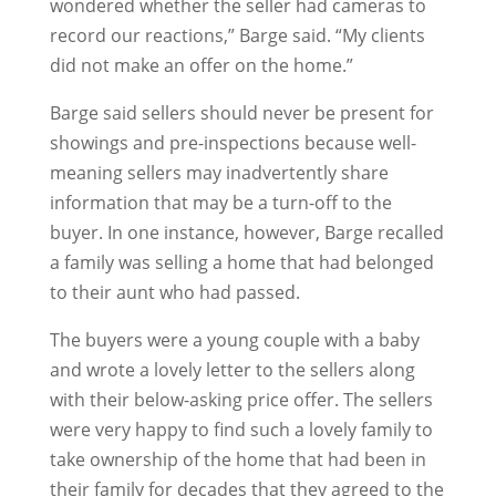
wondered whether the seller had cameras to
record our reactions,” Barge said. “My clients
did not make an offer on the home.”
Barge said sellers should never be present for
showings and pre-inspections because well-
meaning sellers may inadvertently share
information that may be a turn-off to the
buyer. In one instance, however, Barge recalled
a family was selling a home that had belonged
to their aunt who had passed.
The buyers were a young couple with a baby
and wrote a lovely letter to the sellers along
with their below-asking price offer. The sellers
were very happy to find such a lovely family to
take ownership of the home that had been in
their family for decades that they agreed to the