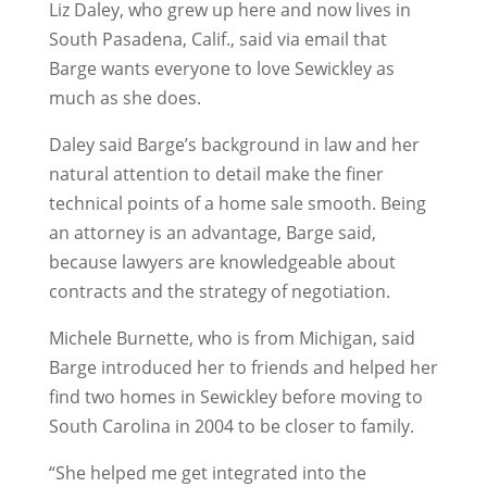
Liz Daley, who grew up here and now lives in
South Pasadena, Calif., said via email that
Barge wants everyone to love Sewickley as
much as she does.
Daley said Barge’s background in law and her
natural attention to detail make the finer
technical points of a home sale smooth. Being
an attorney is an advantage, Barge said,
because lawyers are knowledgeable about
contracts and the strategy of negotiation.
Michele Burnette, who is from Michigan, said
Barge introduced her to friends and helped her
find two homes in Sewickley before moving to
South Carolina in 2004 to be closer to family.
“She helped me get integrated into the