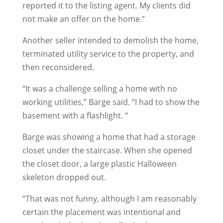
reported it to the listing agent. My clients did
not make an offer on the home.”
Another seller intended to demolish the home,
terminated utility service to the property, and
then reconsidered.
“It was a challenge selling a home with no
working utilities,” Barge said. “I had to show the
basement with a flashlight. “
Barge was showing a home that had a storage
closet under the staircase. When she opened
the closet door, a large plastic Halloween
skeleton dropped out.
“That was not funny, although I am reasonably
certain the placement was intentional and