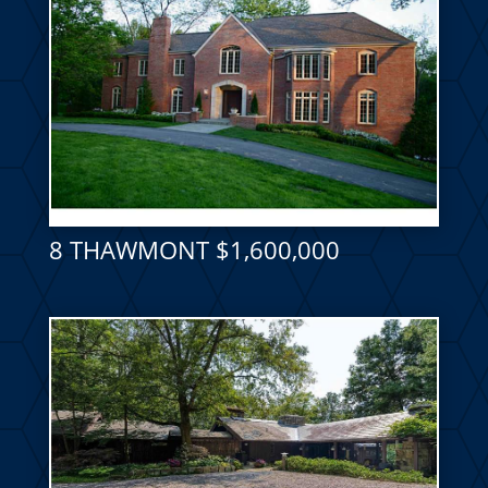
8 THAWMONT $1,600,000