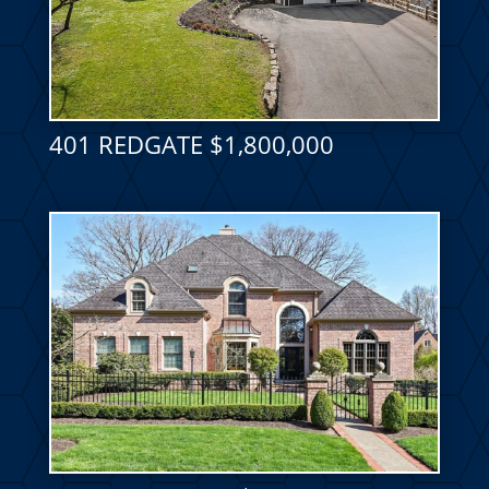
401 REDGATE $1,800,000