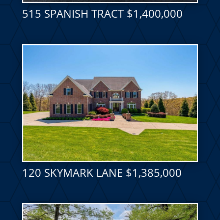
515 SPANISH TRACT $1,400,000
120 SKYMARK LANE $1,385,000