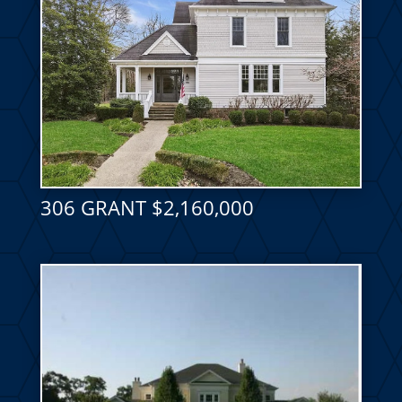
306 GRANT $2,160,000