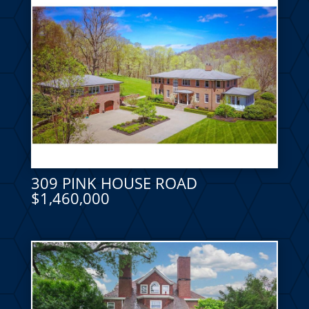
309 PINK HOUSE ROAD
$1,460,000