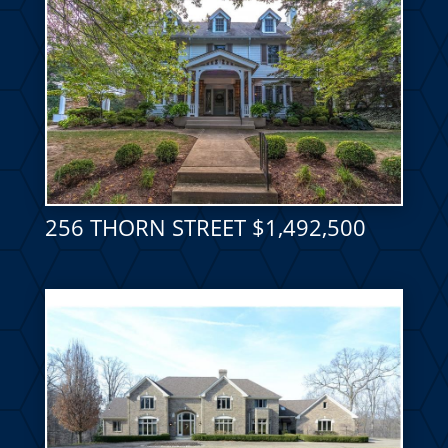
256 THORN STREET $1,492,500