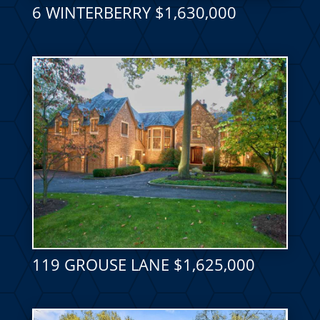
6 WINTERBERRY $1,630,000
119 GROUSE LANE $1,625,000