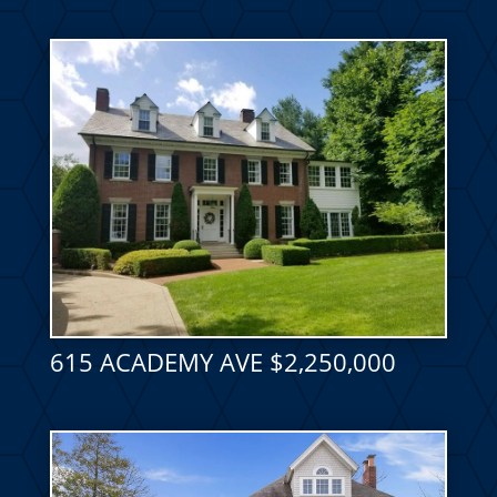
615 ACADEMY AVE $2,250,000