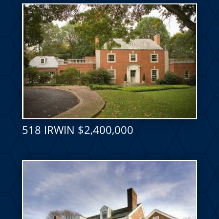
518 IRWIN $2,400,000