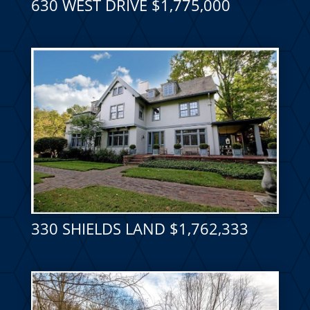
630 WEST DRIVE $1,775,000
330 SHIELDS LAND $1,762,333