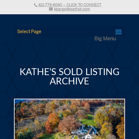
412-779-6060 – CLICK TO CONNECT
kbarge@piattsir.com
Select Page
KATHE’S SOLD LISTING
ARCHIVE