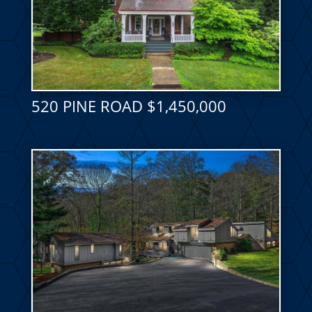
520 PINE ROAD $1,450,000