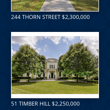
244 THORN STREET $2,300,000
51 TIMBER HILL $2,250,000