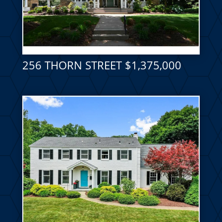
256 THORN STREET $1,375,000