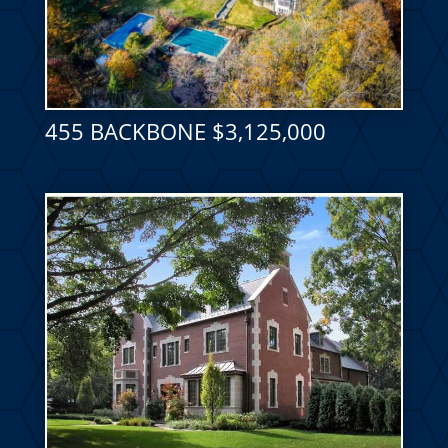
455 BACKBONE $3,125,000