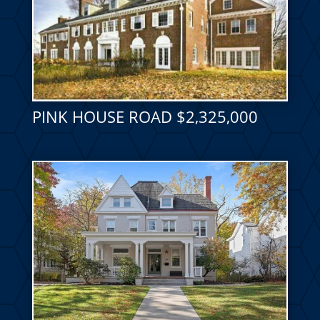
PINK HOUSE ROAD $2,325,000