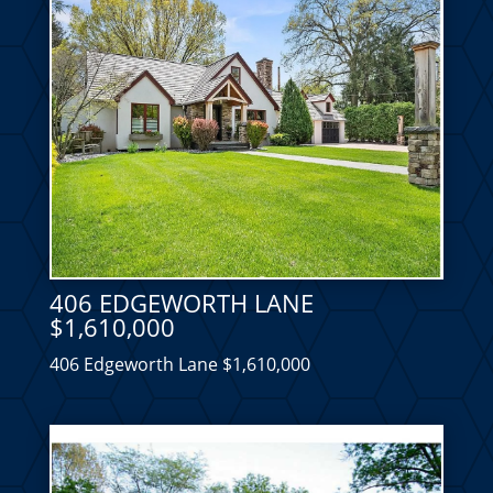
406 EDGEWORTH LANE
$1,610,000
406 Edgeworth Lane $1,610,000