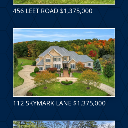
456 LEET ROAD $1,375,000
112 SKYMARK LANE $1,375,000