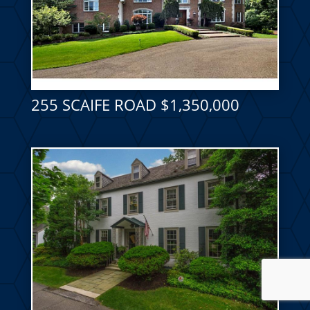
255 SCAIFE ROAD $1,350,000