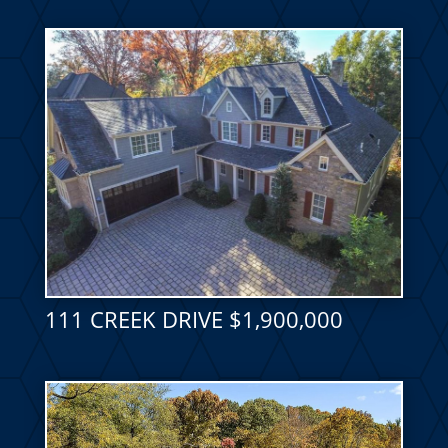
111 CREEK DRIVE $1,900,000