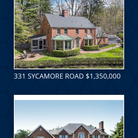
331 SYCAMORE ROAD $1,350,000