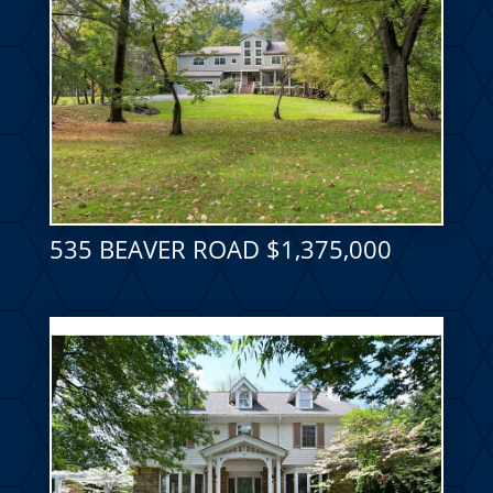
535 BEAVER ROAD $1,375,000