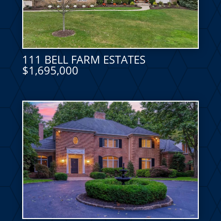
111 BELL FARM ESTATES
$1,695,000