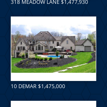
318 MEADOW LANE $1,477,930
10 DEMAR $1,475,000