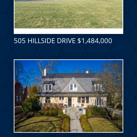
505 HILLSIDE DRIVE $1,484,000