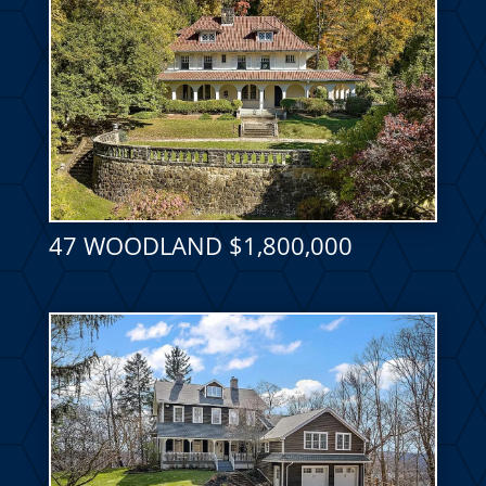
47 WOODLAND $1,800,000