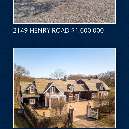
2149 HENRY ROAD $1,600,000