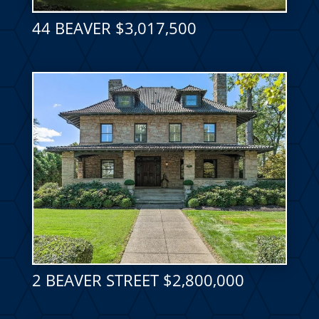
44 BEAVER $3,017,500
2 BEAVER STREET $2,800,000