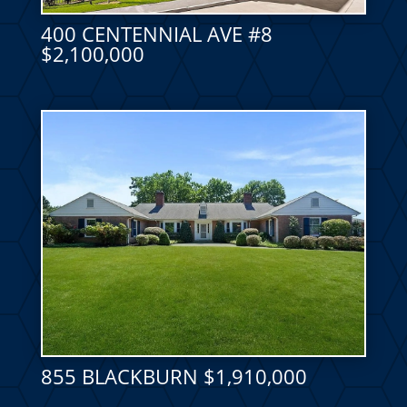
400 CENTENNIAL AVE #8
$2,100,000
855 BLACKBURN $1,910,000