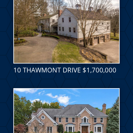
10 THAWMONT DRIVE $1,700,000