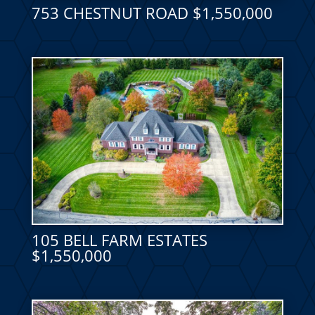
753 CHESTNUT ROAD $1,550,000
105 BELL FARM ESTATES
$1,550,000