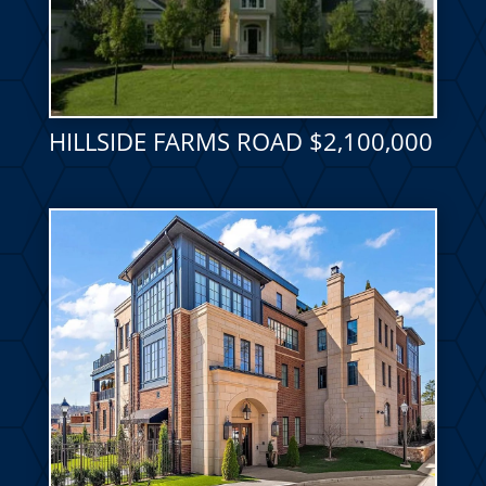
HILLSIDE FARMS ROAD $2,100,000