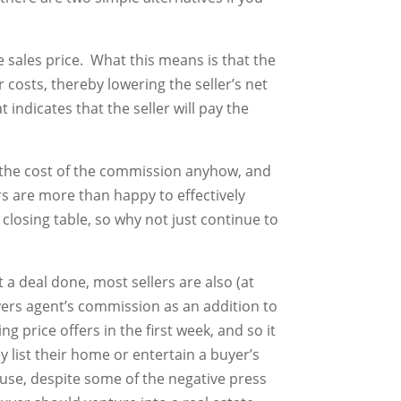
he sales price. What this means is that the
r costs, thereby lowering the seller’s net
 indicates that the seller will pay the
b the cost of the commission anyhow, and
rs are more than happy to effectively
closing table, so why not just continue to
t a deal done, most sellers are also (at
yers agent’s commission as an addition to
 price offers in the first week, and so it
ey list their home or entertain a buyer’s
ause, despite some of the negative press