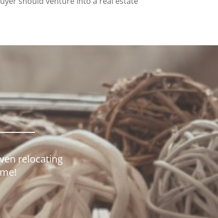
buyer should venture into a real estate
even relocating
home!