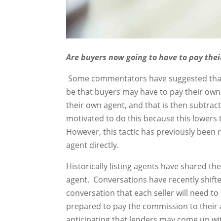
Are buyers now going to have to pay the
Some commentators have suggested that o
be that buyers may have to pay their ow
their own agent, and that is then subtract
motivated to do this because this lowers
However, this tactic has previously been 
agent directly.
Historically listing agents have shared t
agent. Conversations have recently shifte
conversation that each seller will need to 
prepared to pay the commission to their
anticipating that lenders may come up wit