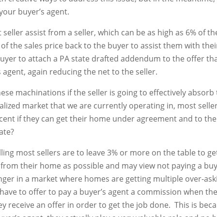
y your buyer’s agent.
 seller assist from a seller, which can be as high as 6% of t
of the sales price back to the buyer to assist them with thei
buyer to attach a PA state drafted addendum to the offer that
 agent, again reducing the net to the seller.
se machinations if the seller is going to effectively absor
alized market that we are currently operating in, most selle
rcent if they can get their home under agreement and to the 
ate?
willing most sellers are to leave 3% or more on the table to ge
ay from their home as possible and may view not paying a bu
nger in a market where homes are getting multiple over-asking
 to have to offer to pay a buyer’s agent a commission when th
y receive an offer in order to get the job done. This is bec