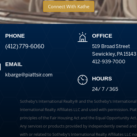
Connect With Kathe
PHONE
OFFICE
(412) 779-6060
519 Broad Street
Sewickley
,
PA
15143
412-939-7000
EMAIL
kbarge@piattsir
.com
HOURS
24/ 7 / 365
​​​​​Sotheby’s International Realty®️ and the Sotheby’s Internation
International Realty Affiliates LLC and used with permission. Piat
principles of the Fair Housing Act and the Equal Opportunity Act
Any services or products provided by independently owned and o
with or related to Sotheby’s International Realty Affiliates LLC no