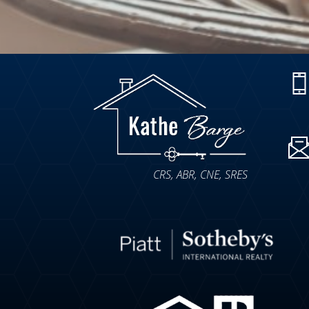
CRS, ABR, CNE, SRES