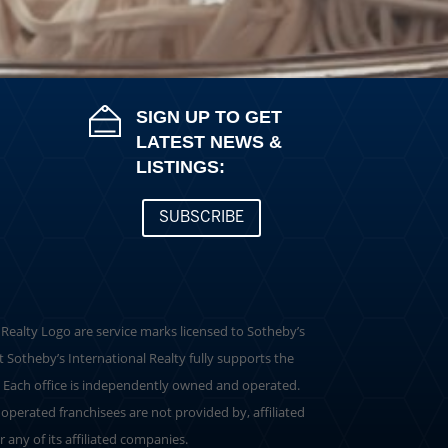
SIGN UP TO GET
LATEST NEWS &
LISTINGS:
SUBSCRIBE
al Realty Logo are service marks licensed to Sotheby’s
t Sotheby’s International Realty fully supports the
. Each office is independently owned and operated.
perated franchisees are not provided by, affiliated
r any of its affiliated companies.