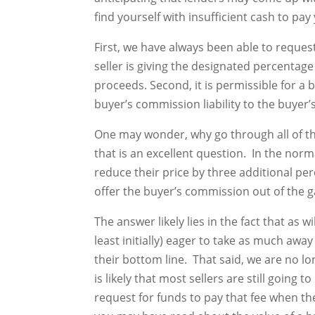
find yourself with insufficient cash to pa
First, we have always been able to request
seller is giving the designated percentage 
proceeds. Second, it is permissible for a 
buyer’s commission liability to the buyer’s
One may wonder, why go through all of the
that is an excellent question. In the norm
reduce their price by three additional pe
offer the buyer’s commission out of the g
The answer likely lies in the fact that as 
least initially) eager to take as much aw
their bottom line. That said, we are no lo
is likely that most sellers are still going
request for funds to pay that fee when the