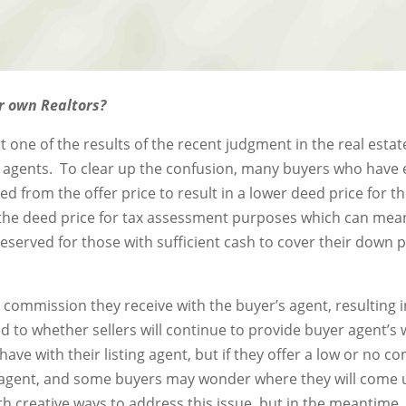
ir own Realtors?
ne of the results of the recent judgment in the real estat
n agents. To clear up the confusion, many buyers who have 
ed from the offer price to result in a lower deed price for 
 the deed price for tax assessment purposes which can mean
reserved for those with sufficient cash to cover their down 
he commission they receive with the buyer’s agent, resulting
d to whether sellers will continue to provide buyer agent’s 
have with their listing agent, but if they offer a low or no 
 agent, and some buyers may wonder where they will come up
h creative ways to address this issue, but in the meantime, 