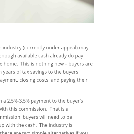
e industry (currently under appeal) may
enough available cash already
do
pay
the home. This is nothing new – buyers are
 years of tax savings to the buyers.
payment, closing costs, and paying their
 in a 2.5%-3.5% payment to the buyer’s
with this commission. That is a
commission, buyers will need to be
 with the cash. The industry is
there are two simple alternatives if you