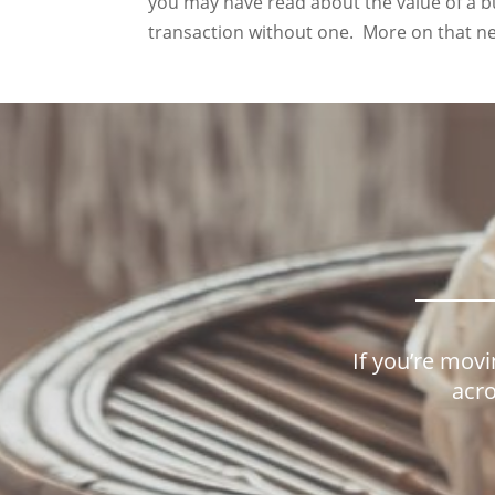
you may have read about the value of a bu
transaction without one. More on that ne
If you’re movi
acro