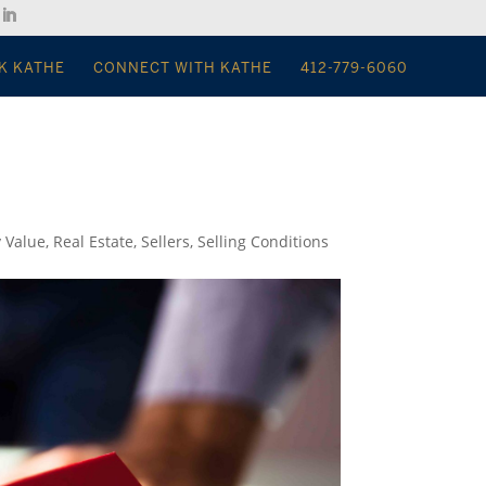
K KATHE
CONNECT WITH KATHE
412-779-6060
y Value
,
Real Estate
,
Sellers
,
Selling Conditions