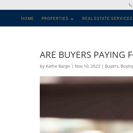
HOME
PROPERTIES
REAL ESTATE SERVICES
ARE BUYERS PAYING 
by
Kathe Barge
|
Nov 10, 2023
|
Buyers
,
Buyin