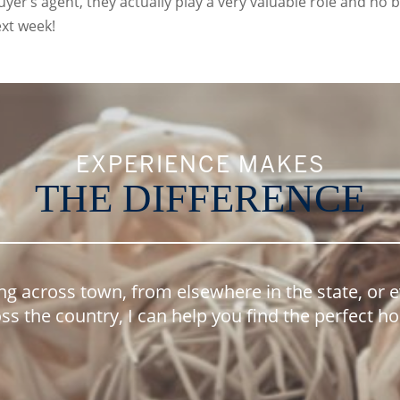
yer’s agent, they actually play a very valuable role and no 
xt week!
EXPERIENCE MAKES
THE DIFFERENCE
ng across town, from elsewhere in the state, or 
ss the country, I can help you find the perfect 