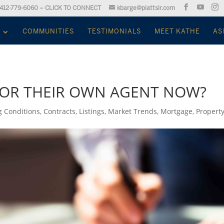
412-779-6060 – CLICK TO CONNECT
kbarge@piattsir.com
COMMUNITIES
TESTIMONIALS
MEET KATHE
AS
FOR THEIR OWN AGENT NOW?
g Conditions
,
Contracts
,
Listings
,
Market Trends
,
Mortgage
,
Propert