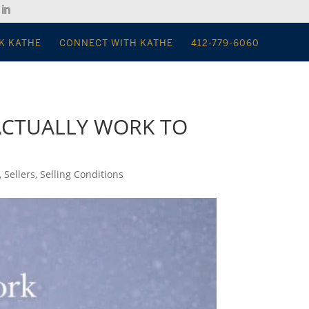
K KATHE
CONNECT WITH KATHE
412-779-6060
 ACTUALLY WORK TO
,
Sellers
,
Selling Conditions