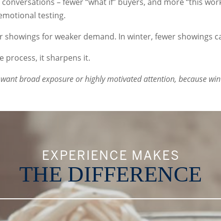
ity conversations – fewer “what if” buyers, and more “this wo
emotional testing.
r showings for weaker demand. In winter, fewer showings ca
e process, it sharpens it.
want broad exposure or highly motivated attention, because winter
EXPERIENCE MAKES
THE DIFFERENCE