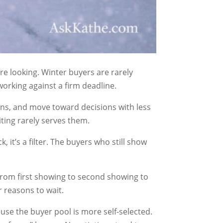
re looking. Winter buyers are rarely
working against a firm deadline.
ons, and move toward decisions with less
iting rarely serves them.
 it’s a filter. The buyers who still show
from first showing to second showing to
r reasons to wait.
use the buyer pool is more self-selected.