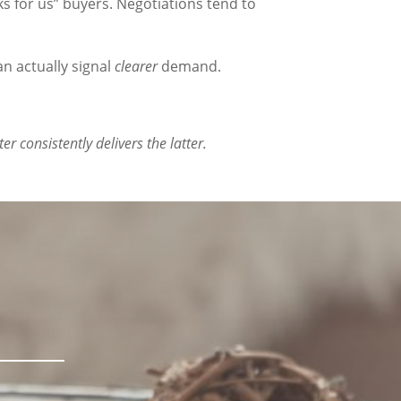
rks for us” buyers. Negotiations tend to
n actually signal
clearer
demand.
 consistently delivers the latter.