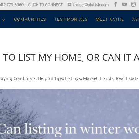
412-779-6060 – CLICK TO CONNECT
kbarge@piattsir.com
COMMUNITIES
TESTIMONIALS
MEET KATHE
AS
E TO LIST MY HOME, OR CAN IT
Buying Conditions
,
Helpful Tips
,
Listings
,
Market Trends
,
Real Estate