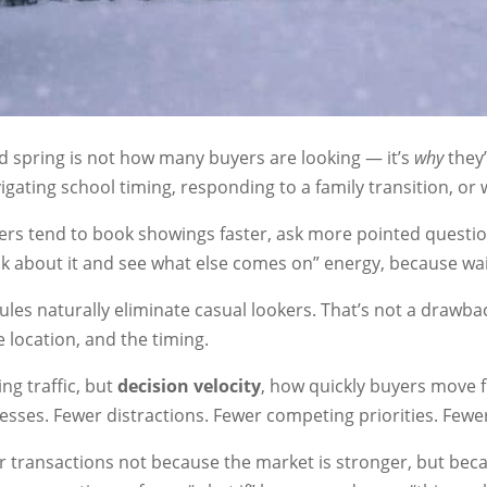
d spring is not how many buyers are looking — it’s
why
they’
igating school timing, responding to a family transition, or 
ers tend to book showings faster, ask more pointed questi
think about it and see what else comes on” energy, because wa
es naturally eliminate casual lookers. That’s not a drawback,
e location, and the timing.
ng traffic, but
decision velocity
, how quickly buyers move 
resses. Fewer distractions. Fewer competing priorities. Fewe
r transactions not because the market is stronger, but beca