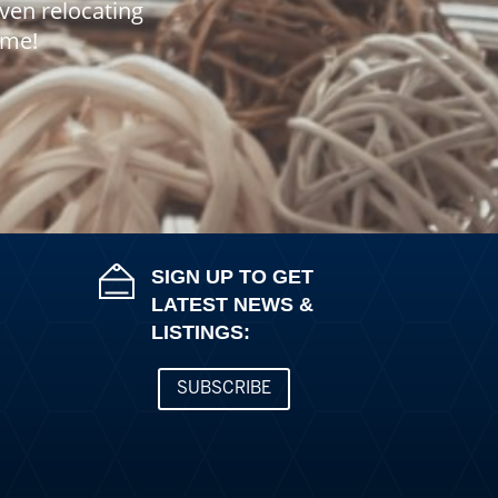
even relocating
home!
SIGN UP TO GET
LATEST NEWS &
LISTINGS:
SUBSCRIBE