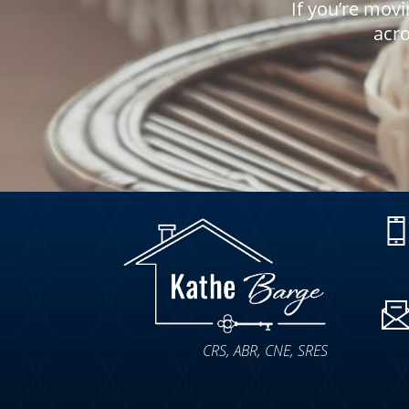
If you’re movi
acro
CRS, ABR, CNE, SRES