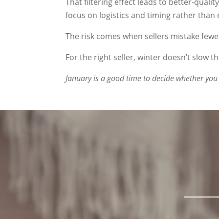
That filtering effect leads to better-qual
focus on logistics and timing rather than 
The risk comes when sellers mistake fewe
For the right seller, winter doesn’t slow th
January is a good time to decide whether you 