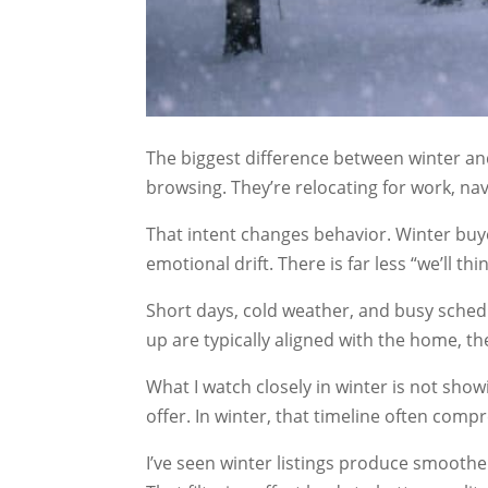
The biggest difference between winter an
browsing. They’re relocating for work, nav
That intent changes behavior. Winter buy
emotional drift. There is far less “we’ll 
Short days, cold weather, and busy schedul
up are typically aligned with the home, th
What I watch closely in winter is not showi
offer. In winter, that timeline often comp
I’ve seen winter listings produce smoothe