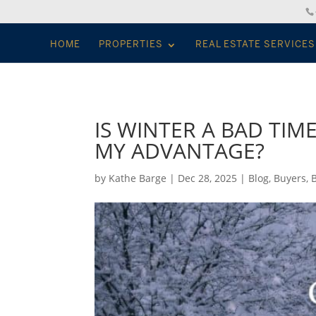
HOME
PROPERTIES
REAL ESTATE SERVICES
IS WINTER A BAD TIM
MY ADVANTAGE?
by
Kathe Barge
|
Dec 28, 2025
|
Blog
,
Buyers
,