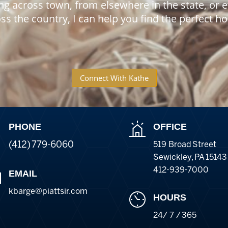
ng across town, from elsewhere in the state, or 
ss the country, I can help you find the perfect 
Connect With Kathe
PHONE
OFFICE
(412) 779-6060
519 Broad Street
Sewickley
,
PA
15143
412-939-7000
EMAIL
kbarge@piattsir
.com
HOURS
24/ 7 / 365