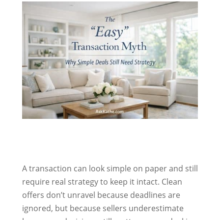
A transaction can look simple on paper and still
require real strategy to keep it intact. Clean
offers don’t unravel because deadlines are
ignored, but because sellers underestimate