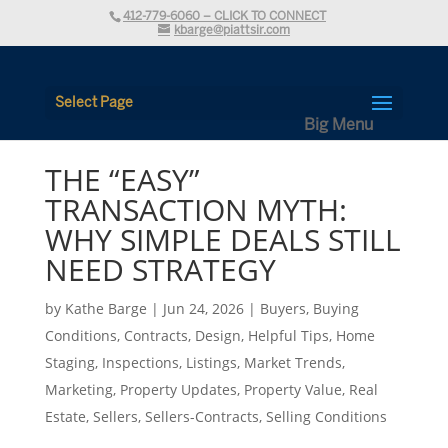
412-779-6060 – CLICK TO CONNECT
kbarge@piattsir.com
Select Page
THE “EASY”
TRANSACTION MYTH:
WHY SIMPLE DEALS STILL
NEED STRATEGY
by
Kathe Barge
|
Jun 24, 2026
|
Buyers
,
Buying
Conditions
,
Contracts
,
Design
,
Helpful Tips
,
Home
Staging
,
Inspections
,
Listings
,
Market Trends
,
Marketing
,
Property Updates
,
Property Value
,
Real
Estate
,
Sellers
,
Sellers-Contracts
,
Selling Conditions