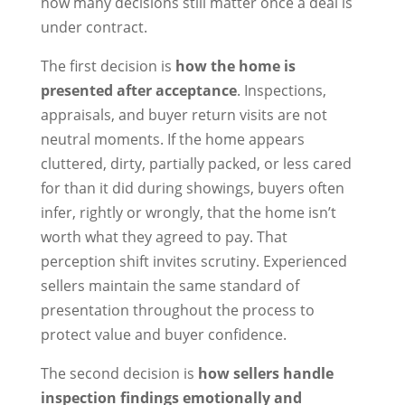
how many decisions still matter once a deal is
under contract.
The first decision is
how the home is
presented after acceptance
. Inspections,
appraisals, and buyer return visits are not
neutral moments. If the home appears
cluttered, dirty, partially packed, or less cared
for than it did during showings, buyers often
infer, rightly or wrongly, that the home isn’t
worth what they agreed to pay. That
perception shift invites scrutiny. Experienced
sellers maintain the same standard of
presentation throughout the process to
protect value and buyer confidence.
The second decision is
how sellers handle
inspection findings emotionally and