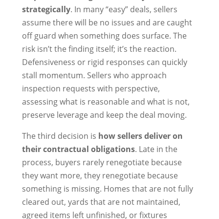
strategically
. In many “easy” deals, sellers
assume there will be no issues and are caught
off guard when something does surface. The
risk isn’t the finding itself; it’s the reaction.
Defensiveness or rigid responses can quickly
stall momentum. Sellers who approach
inspection requests with perspective,
assessing what is reasonable and what is not,
preserve leverage and keep the deal moving.
The third decision is
how sellers deliver on
their contractual obligations
. Late in the
process, buyers rarely renegotiate because
they want more, they renegotiate because
something is missing. Homes that are not fully
cleared out, yards that are not maintained,
agreed items left unfinished, or fixtures