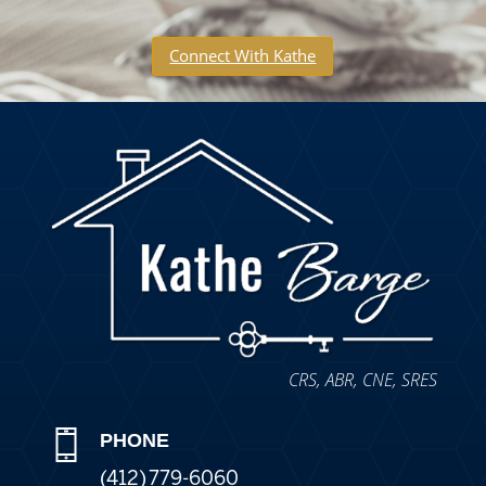
Connect With Kathe
CRS, ABR, CNE, SRES
PHONE
(412) 779-6060