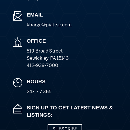
EMAIL
kbarge@piattsir
.com
OFFICE
519 Broad Street
Sewickley
,
PA
15143
412-939-7000
HOURS
24/ 7 / 365
SIGN UP TO GET LATEST NEWS &
LISTINGS:
SUBSCRIBE