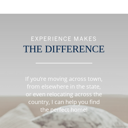
EXPERIENCE MAKES
THE DIFFERENCE
If you’re moving across town,
from elsewhere in the state,
or even relocating across the
country, I can help you find
the perfect home!