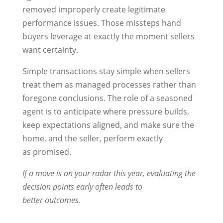
removed improperly create legitimate
performance issues. Those missteps hand
buyers leverage at exactly the moment sellers
want certainty.
Simple transactions stay simple when sellers
treat them as managed processes rather than
foregone conclusions. The role of a seasoned
agent is to anticipate where pressure builds,
keep expectations aligned, and make sure the
home, and the seller, perform exactly
as promised.
If a move is on your radar this year, evaluating the
decision points early often leads to
better outcomes.