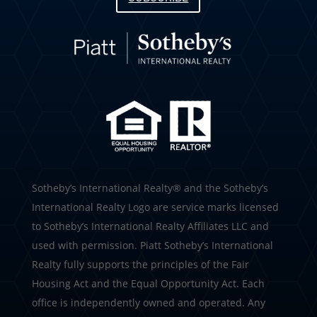
​​​​​Sotheby’s International Realty®️ and the Sotheby’s
International Realty Logo are service marks licensed
to Sotheby’s International Realty Affiliates LLC and
used with permission. Piatt Sotheby’s International
Realty fully supports the principles of the Fair
Housing Act and the Equal Opportunity Act. Each
office is independently owned and operated. Any