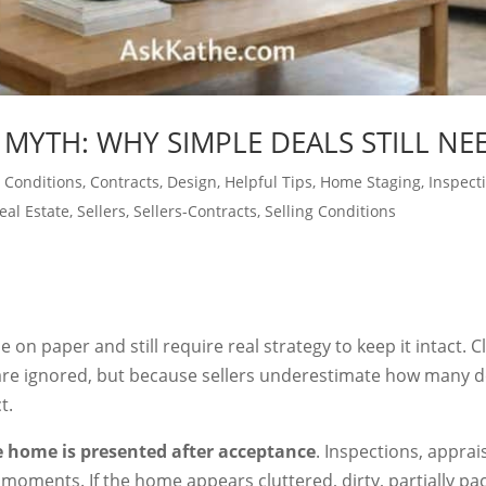
 MYTH: WHY SIMPLE DEALS STILL NE
 Conditions
,
Contracts
,
Design
,
Helpful Tips
,
Home Staging
,
Inspect
eal Estate
,
Sellers
,
Sellers-Contracts
,
Selling Conditions
 on paper and still require real strategy to keep it intact. C
re ignored, but because sellers underestimate how many dec
t.
 home is presented after acceptance
. Inspections, apprai
l moments. If the home appears cluttered, dirty, partially pa