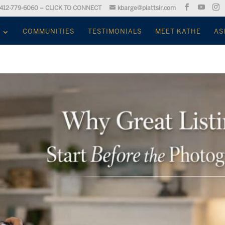
412-779-6060 – CLICK TO CONNECT
kbarge@piattsir.com
COMMUNITIES
TESTIMONIALS
MEET KATHE
AS