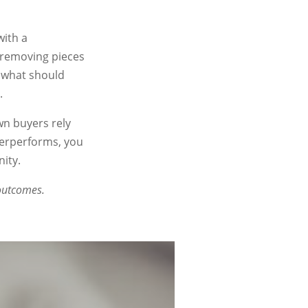
with a
, removing pieces
 what should
.
wn buyers rely
derperforms, you
ity.
 outcomes.