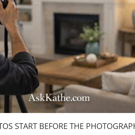
TOS START BEFORE THE PHOTOGRAP