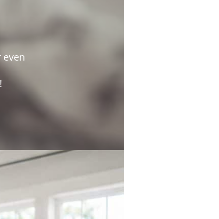
r even
e!