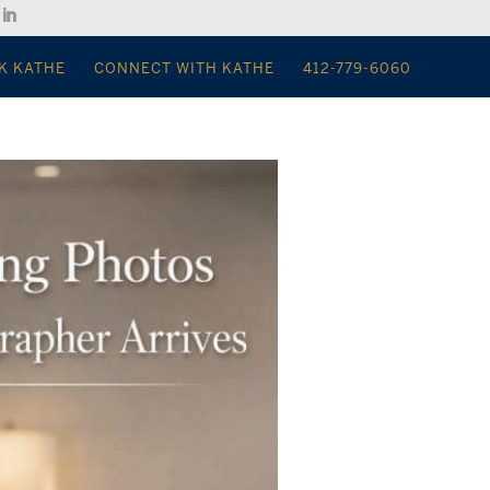
K KATHE
CONNECT WITH KATHE
412-779-6060