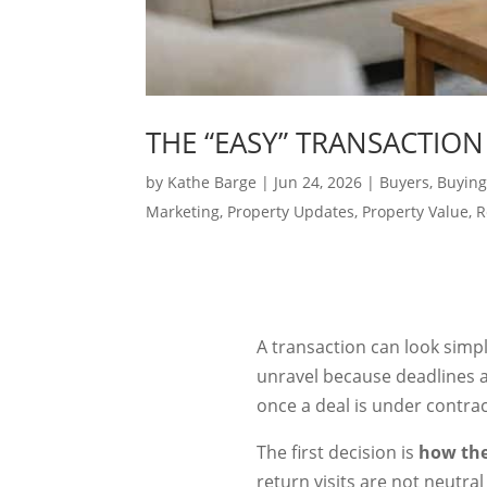
THE “EASY” TRANSACTION
by
Kathe Barge
|
Jun 24, 2026
|
Buyers
,
Buying
Marketing
,
Property Updates
,
Property Value
,
R
A transaction can look simple
unravel because deadlines a
once a deal is under contrac
The first decision is
how the
return visits are not neutra