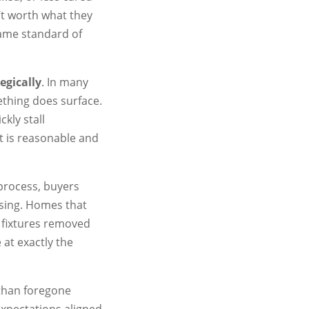
n’t worth what they
same standard of
egically
. In many
ething does surface.
ckly stall
 is reasonable and
 process, buyers
ssing. Homes that
r fixtures removed
at exactly the
 than foregone