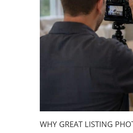
WHY GREAT LISTING PHO