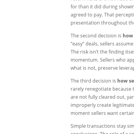
for than it did during showi
agreed to pay. That percepti
presentation throughout the
The second decision is
how 
“easy” deals, sellers assum
The risk isn’t the finding its
momentum. Sellers who appr
what is not, preserve lever
The third decision is
how sel
rarely renegotiate because
are not fully cleared out, y
improperly create legitimat
moment sellers want certain
Simple transactions stay s