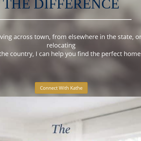
THE DIFFERENCE
oving across town, from elsewhere in the state, o
relocating
the country, I can help you find the perfect hom
Connect With Kathe