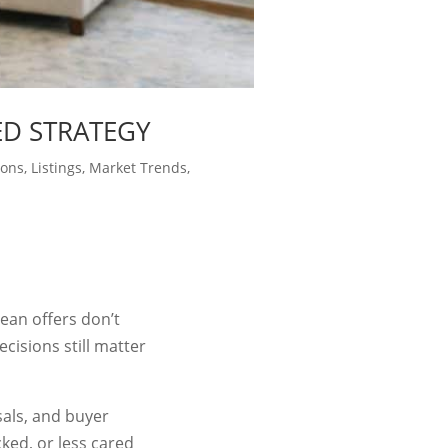
ED STRATEGY
ions
,
Listings
,
Market Trends
,
lean offers don’t
isions still matter
sals, and buyer
cked, or less cared