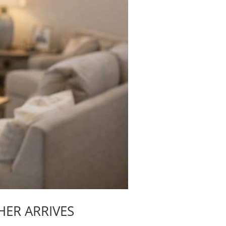
HER ARRIVES