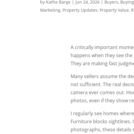
by
Kathe Barge
|
Jun 24, 2026
|
Buyers
,
Buying
Marketing
,
Property Updates
,
Property Value
,
R
A critically important mome
happens when they see the 
They are making fast judgme
Many sellers assume the deci
not sufficient. The real dec
camera ever comes out. Home
photos, even if they show re
I regularly see homes where
Furniture blocks sightlines. 
photographs, these details si