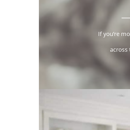
If you’re m
across 