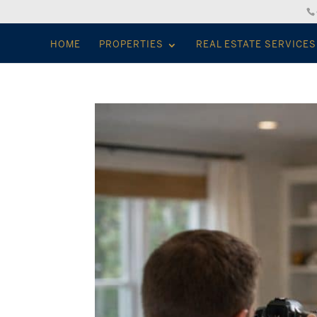
HOME
PROPERTIES
REAL ESTATE SERVICES