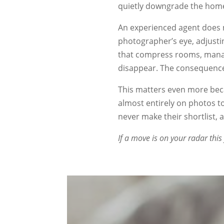
quietly downgrade the home
An experienced agent does 
photographer’s eye, adjusti
that compress rooms, manag
disappear. The consequence 
This matters even more beca
almost entirely on photos 
never make their shortlist,
If a move is on your radar this