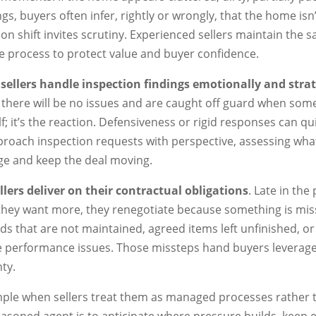
ngs, buyers often infer, rightly or wrongly, that the home is
on shift invites scrutiny. Experienced sellers maintain the 
 process to protect value and buyer confidence.
sellers handle inspection findings emotionally and strat
e there will be no issues and are caught off guard when som
elf; it’s the reaction. Defensiveness or rigid responses can qui
oach inspection requests with perspective, assessing what
age and keep the deal moving.
lers deliver on their contractual obligations
. Late in the
 they want more, they renegotiate because something is mi
ards that are not maintained, agreed items left unfinished, o
e performance issues. Those missteps hand buyers leverage 
ty.
imple when sellers treat them as managed processes rather