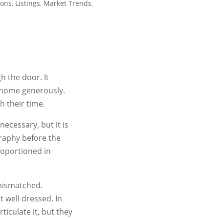
ions
,
Listings
,
Market Trends
,
h the door. It
 home generously.
 their time.
ecessary, but it is
graphy before the
roportioned in
 mismatched.
t well dressed. In
ticulate it, but they