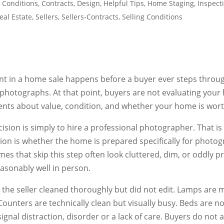
 Conditions
,
Contracts
,
Design
,
Helpful Tips
,
Home Staging
,
Inspect
eal Estate
,
Sellers
,
Sellers-Contracts
,
Selling Conditions
nt in a home sale happens before a buyer ever steps throug
photographs. At that point, buyers are not evaluating your
nts about value, condition, and whether your home is worth
sion is simply to hire a professional photographer. That is n
ision is whether the home is prepared specifically for photo
s that skip this step often look cluttered, dim, or oddly p
asonably well in person.
 the seller cleaned thoroughly but did not edit. Lamps are
Counters are technically clean but visually busy. Beds are no
gnal distraction, disorder or a lack of care. Buyers do not ar