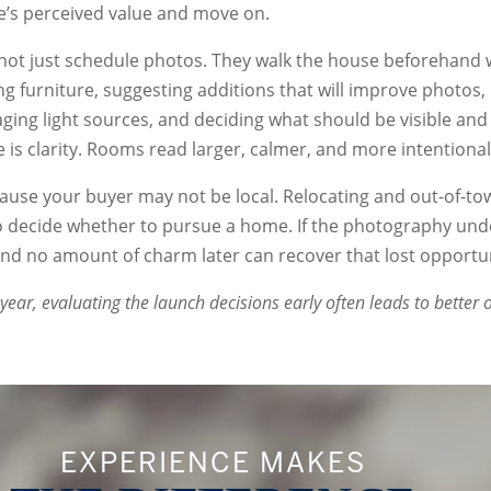
’s perceived value and move on.
not just schedule photos. They walk the house beforehand 
ng furniture, suggesting additions that will improve photos
ing light sources, and deciding what should be visible and
is clarity. Rooms read larger, calmer, and more intentional
use your buyer may not be local. Relocating and out-of-to
to decide whether to pursue a home. If the photography un
 and no amount of charm later can recover that lost opportun
 year, evaluating the launch decisions early often leads to better
EXPERIENCE MAKES